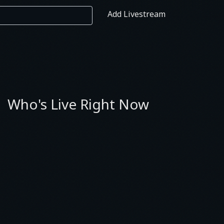
Add Livestream
Who's Live Right Now