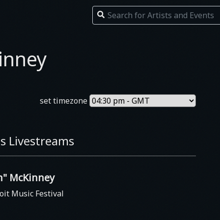
inney
set timezone
s Livestreams
in" McKinney
oit Music Festival