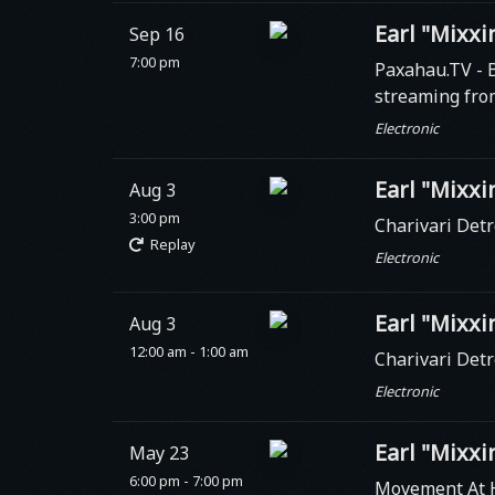
Earl "Mixx
Sep 16
7:00 pm
Paxahau.TV
- 
streaming fr
Electronic
Earl "Mixx
Aug 3
3:00 pm
Charivari Detr
Replay
Electronic
Earl "Mixx
Aug 3
12:00 am - 1:00 am
Charivari Detr
Electronic
Earl "Mixx
May 23
6:00 pm - 7:00 pm
Movement At