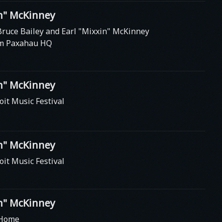
in" McKinney
Bruce Bailey and Earl "Mixxin" McKinney
om Paxahau HQ
in" McKinney
oit Music Festival
in" McKinney
oit Music Festival
in" McKinney
 Home