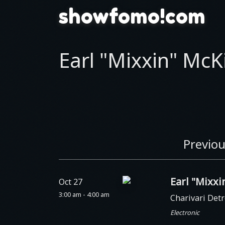
showfomo!com
Earl "Mixxin" McK
Previou
Earl "Mixx
Oct 27
3:00 am - 4:00 am
Charivari Detr
Electronic