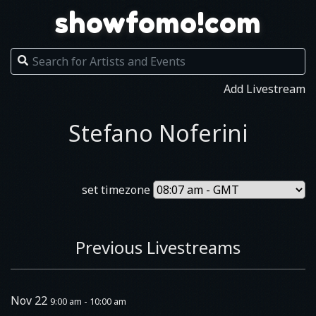
showfomo!com
Add Livestream
Stefano Noferini
set timezone
Previous Livestreams
Nov 22
9:00 am - 10:00 am