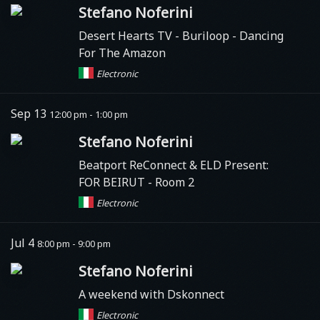
Stefano Noferini
Desert Hearts TV
- Buriloop - Dancing
For The Amazon
Electronic
Sep 13
12:00 pm - 1:00 pm
Stefano Noferini
Beatport ReConnect & ELD Present:
FOR BEIRUT - Room 2
Electronic
Jul 4
8:00 pm - 9:00 pm
Stefano Noferini
A weekend with Dskonnect
Electronic