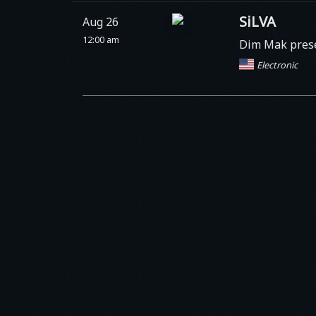
SiLVA
Aug 26
12:00 am
Dim Mak prese
Electronic