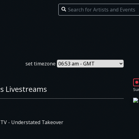
set timezone
s Livestreams
Su
s TV
- Understated Takeover