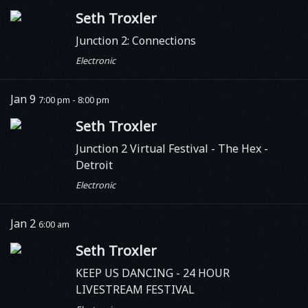
Seth Troxler
Junction 2: Connections
Electronic
Jan 9
7:00 pm - 8:00 pm
Seth Troxler
Junction 2 Virtual Festival - The Hex
-
Detroit
Electronic
Jan 2
6:00 am
Seth Troxler
KEEP US DANCING - 24 HOUR
LIVESTREAM FESTIVAL