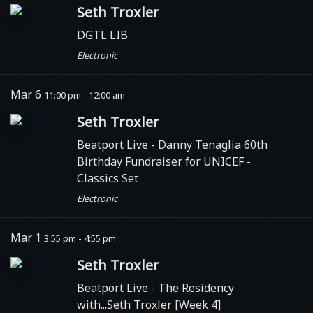
Seth Troxler
DGTL LIB
Electronic
Mar 6
11:00 pm - 12:00 am
Seth Troxler
Beatport Live
- Danny Tenaglia 60th
Birthday Fundraiser for UNICEF -
Classics Set
Electronic
Mar 1
3:55 pm - 4:55 pm
Seth Troxler
Beatport Live
- The Residency
with...Seth Troxler [Week 4]