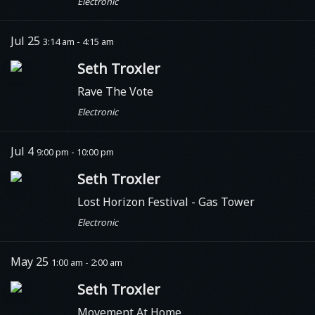
Electronic
Jul 25
3:14 am - 4:15 am
Seth Troxler
Rave The Vote
Electronic
Jul 4
9:00 pm - 10:00 pm
Seth Troxler
Lost Horizon Festival - Gas Tower
Electronic
May 25
1:00 am - 2:00 am
Seth Troxler
Movement At Home