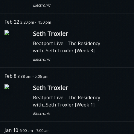
Electronic
Feb 22
3:20 pm - 4:50 pm
Seth Troxler
Beatport Live
- The Residency
with...Seth Troxler [Week 3]
Electronic
Feb 8
3:38 pm - 5:06 pm
Seth Troxler
Beatport Live
- The Residency
with...Seth Troxler [Week 1]
Electronic
Jan 10
6:00 am - 7:00 am