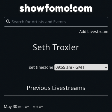
showfomo!com
Add Livestream
Seth Troxler
set timezone
Previous Livestreams
May 30
6:30 am - 7:35 am