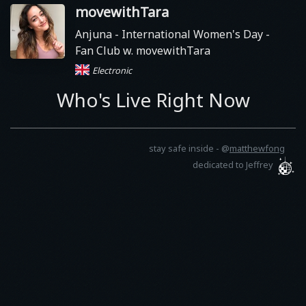
movewithTara
Anjuna
- International Women's Day -
Fan Club w. movewithTara
Electronic
Who's Live Right Now
stay safe inside -
@
matthewfong
dedicated to Jeffrey