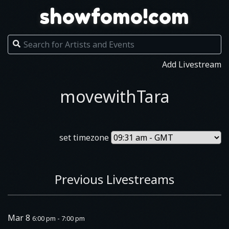
showfomo!com
Add Livestream
movewithTara
set timezone
Previous Livestreams
Mar 8
6:00 pm - 7:00 pm