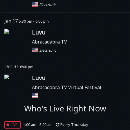
Electronic
Jan 17
5:30 pm - 6:00 pm
Luvu
Abracadabra TV
Electronic
Dec 31
6:00 pm
Luvu
Abracadabra TV Virtual Festival
Who's Live Right Now
live
4:00 am - 5:00 am
Every Thursday