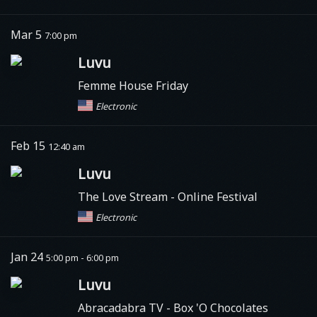
Mar 5
7:00 pm
Luvu
Femme House Friday
Electronic
Feb 15
12:40 am
Luvu
The Love Stream - Online Festival
Electronic
Jan 24
5:00 pm - 6:00 pm
Luvu
Abracadabra TV
- Box 'O Chocolates