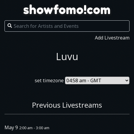
showfomo!com
Add Livestream
Luvu
set timezone
Previous Livestreams
May 9
2:00 am - 3:00 am