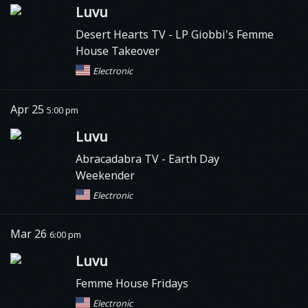
Luvu
Desert Hearts TV
- LP Giobbi's Femme
House Takeover
Electronic
Apr 25
5:00 pm
Luvu
Abracadabra TV
- Earth Day
Weekender
Electronic
Mar 26
6:00 pm
Luvu
Femme House Fridays
Electronic