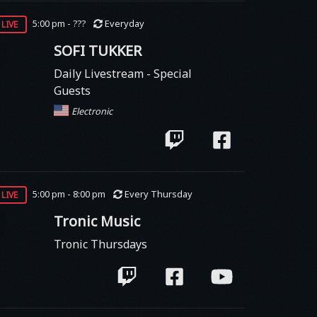
live
5:00 pm - ???
Everyday
SOFI TUKKER
Daily Livestream - Special
Guests
Electronic
live
5:00 pm - 8:00 pm
Every Thursday
Tronic Music
Tronic Thursdays