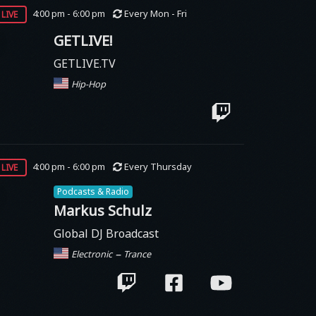
live
4:00 pm - 6:00 pm
Every Mon - Fri
GETLIVE!
GETLIVE.TV
Hip-Hop
live
4:00 pm - 6:00 pm
Every Thursday
Podcasts & Radio
Markus Schulz
Global DJ Broadcast
–
Electronic
Trance