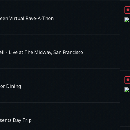
een Virtual Rave-A-Thon
ell - Live at The Midway, San Francisco
oor Dining
sents Day Trip