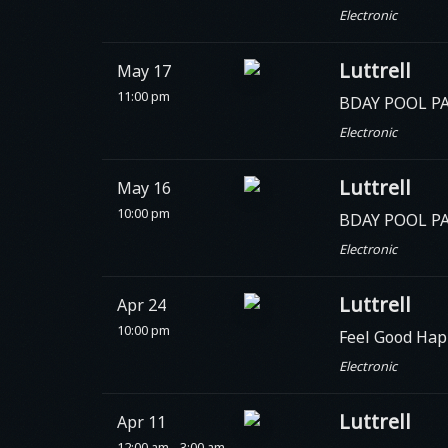
Electronic
Luttrell
May 17
11:00 pm
BDAY POOL PAR
Electronic
Luttrell
May 16
10:00 pm
BDAY POOL P
Electronic
Luttrell
Apr 24
10:00 pm
Feel Good Hap
Electronic
Luttrell
Apr 11
12:00 am - 3:00 am