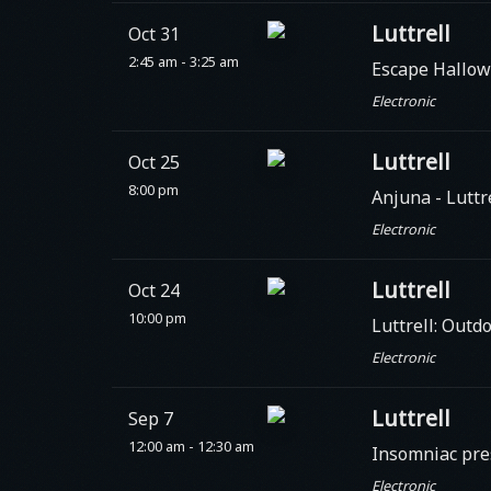
Luttrell
Oct 31
2:45 am - 3:25 am
Escape Hallow
Electronic
Luttrell
Oct 25
8:00 pm
Anjuna
- Luttr
Electronic
Luttrell
Oct 24
10:00 pm
Luttrell: Outd
Electronic
Luttrell
Sep 7
12:00 am - 12:30 am
Insomniac pre
Electronic