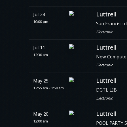
Luttrell
Jul 24
10:00 pm
San Francisco
Electronic
Luttrell
Jul 11
12:30 am
New Compute
Electronic
Luttrell
May 25
12:55 am - 1:50 am
DGTL LIB
Electronic
Luttrell
May 20
12:00 am
POOL PARTY Set