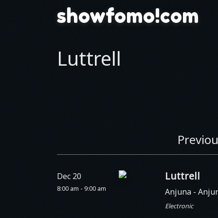
showfomo!com
Luttrell
Previou
Luttrell
Dec 20
8:00 am - 9:00 am
Anjuna
- Anju
Electronic