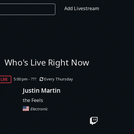
Add Livestream
Who's Live Right Now
live
5:00 pm - ???
Every Thursday
Justin Martin
the Feels
Electronic