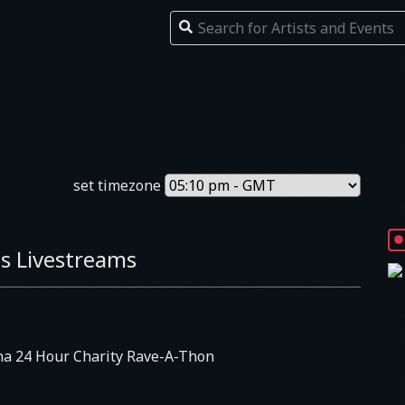
set timezone
s Livestreams
na 24 Hour Charity Rave-A-Thon