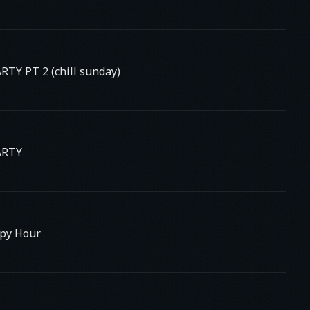
TY PT 2 (chill sunday)
ARTY
py Hour