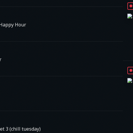
 Happy Hour
r
 3 (chill tuesday)