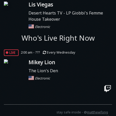
Lis Viegas
Desert Hearts TV
- LP Giobbi's Femme
House Takeover
Electronic
Who's Live Right Now
live
2:00 am - ???
Every Wednesday
Mikey Lion
The Lion's Den
Electronic
stay safe inside -
@
matthewfong