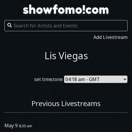
showfomo!com
Add Livestream
Lis Viegas
set timezone
Previous Livestreams
May 9
8:30 am