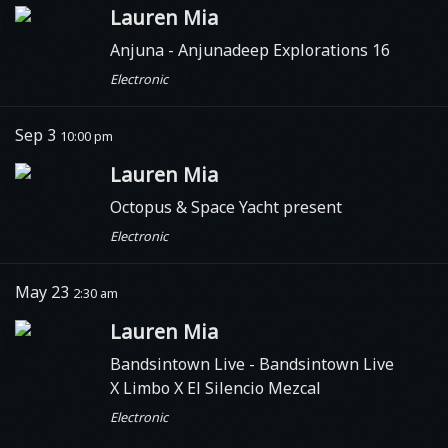
Lauren Mia
Anjuna
- Anjunadeep Explorations 16
Electronic
Sep 3
10:00 pm
Lauren Mia
Octopus & Space Yacht present
Electronic
May 23
2:30 am
Lauren Mia
Bandsintown Live - Bandsintown Live
X Limbo X El Silencio Mezcal
Electronic