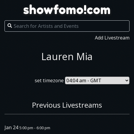
showfomo!com
Add Livestream
Lauren Mia
set timezone
Previous Livestreams
Jan 24
5:00 pm - 6:00 pm