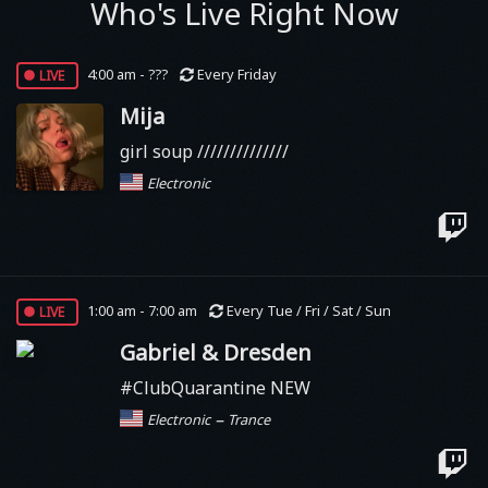
Who's Live Right Now
live
4:00 am - ???
Every Friday
Mija
girl soup //////////////
Electronic
live
1:00 am - 7:00 am
Every Tue / Fri / Sat / Sun
Gabriel & Dresden
#ClubQuarantine NEW
–
Electronic
Trance