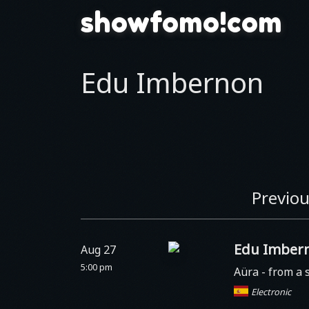
showfomo!com
Edu Imbernon
Previou
Edu Imber
Aug 27
5:00 pm
Aüra
- from a 
Electronic