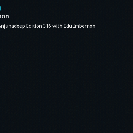
non
Anjunadeep Edition 316 with Edu Imbernon