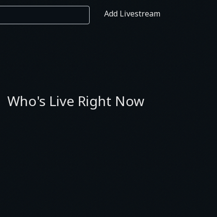
Add Livestream
Who's Live Right Now