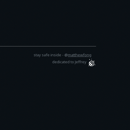
stay safe inside -
@
matthewfong
dedicated to Jeffrey