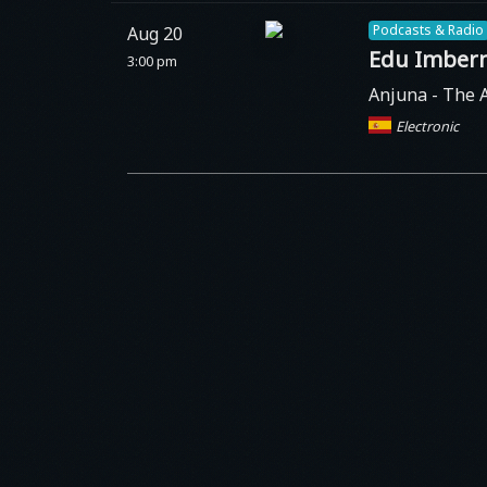
Podcasts & Radio
Aug 20
Edu Imber
3:00 pm
Anjuna
- The 
Electronic