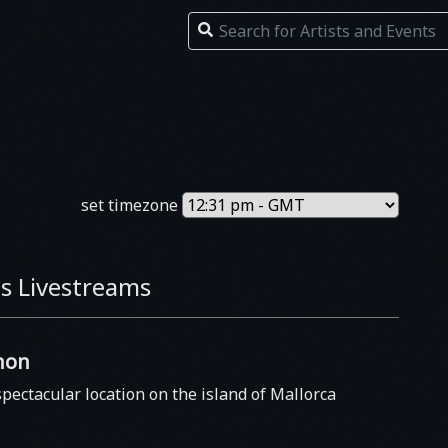
set timezone
s Livestreams
non
spectacular location on the island of Mallorca