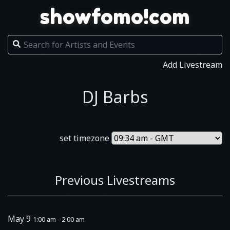
showfomo!com
Add Livestream
DJ Barbs
set timezone
Previous Livestreams
May 9
1:00 am - 2:00 am