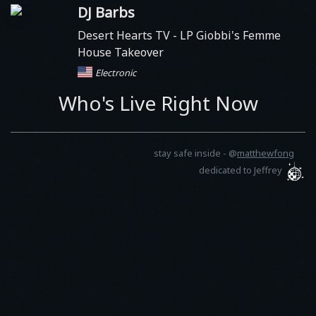
DJ Barbs
Desert Hearts TV
- LP Giobbi's Femme
House Takeover
Electronic
Who's Live Right Now
stay safe inside -
@
matthewfong
dedicated to Jeffrey