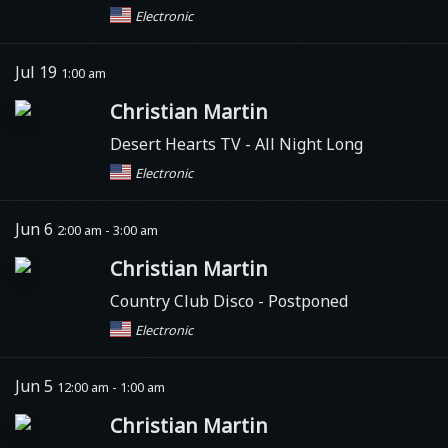
Electronic
Jul 19
1:00 am
Christian Martin
Desert Hearts TV
- All Night Long
Electronic
Jun 6
2:00 am - 3:00 am
Christian Martin
Country Club Disco - Postponed
Electronic
Jun 5
12:00 am - 1:00 am
Christian Martin