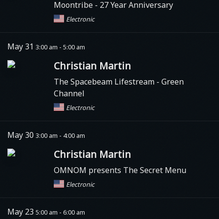
Moontribe
- 27 Year Anniversary
Electronic
May 31
3:00 am - 5:00 am
Christian Martin
The Spacebeam Lifestream - Green
Channel
Electronic
May 30
3:00 am - 4:00 am
Christian Martin
OMNOM presents The Secret Menu
Electronic
May 23
5:00 am - 6:00 am