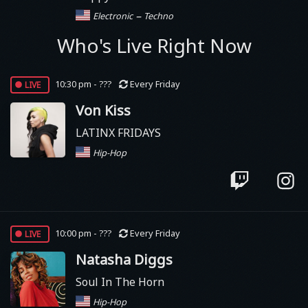
–
Electronic
Techno
Who's Live Right Now
live
10:30 pm - ???
Every Friday
Von Kiss
LATINX FRIDAYS
Hip-Hop
live
10:00 pm - ???
Every Friday
Natasha Diggs
Soul In The Horn
Hip-Hop