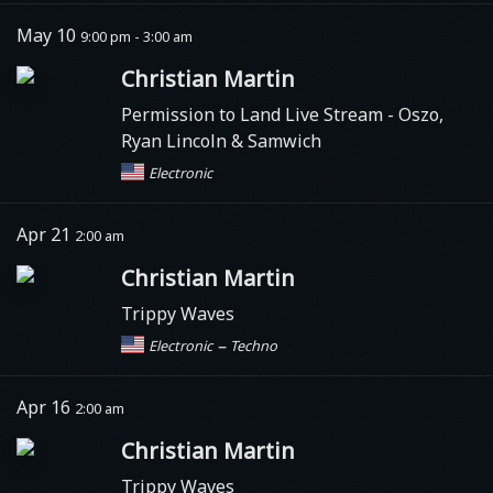
May 10
9:00 pm - 3:00 am
Christian Martin
Permission to Land Live Stream
- Oszo,
Ryan Lincoln & Samwich
Electronic
Apr 21
2:00 am
Christian Martin
Trippy Waves
–
Electronic
Techno
Apr 16
2:00 am
Christian Martin
Trippy Waves