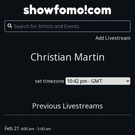
showfomo!com
Add Livestream
Christian Martin
set timezone
Previous Livestreams
Feb 21
4:00 am - 5:00 am