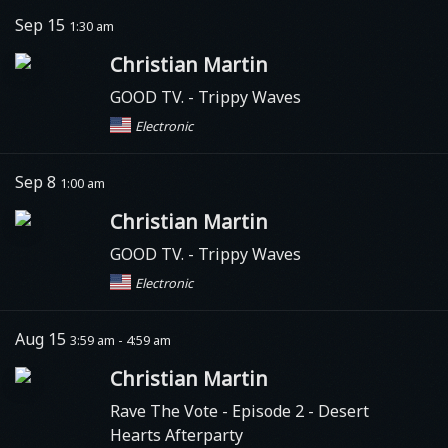
Sep 15
1:30 am
Christian Martin
GOOD TV.
- Trippy Waves
Electronic
Sep 8
1:00 am
Christian Martin
GOOD TV.
- Trippy Waves
Electronic
Aug 15
3:59 am - 4:59 am
Christian Martin
Rave The Vote
- Episode 2 - Desert
Hearts Afterparty