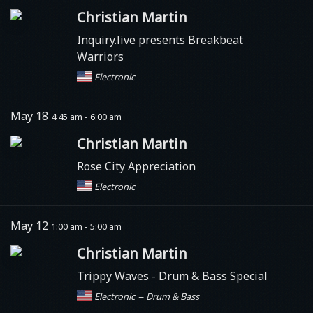
Christian Martin
Inquiry.live presents Breakbeat
Warriors
Electronic
May 18
4:45 am - 6:00 am
Christian Martin
Rose City Appreciation
Electronic
May 12
1:00 am - 5:00 am
Christian Martin
Trippy Waves
- Drum & Bass Special
–
Electronic
Drum & Bass