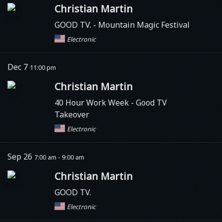
Christian Martin
GOOD TV.
- Mountain Magic Festival
Electronic
Dec 7
11:00 pm
Christian Martin
40 Hour Work Week
- Good TV
Takeover
Electronic
Sep 26
7:00 am - 9:00 am
Christian Martin
GOOD TV.
Electronic