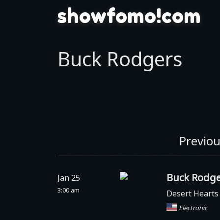
showfomo!com
Buck Rodgers
Previou
Buck Rodge
Jan 25
3:00 am
Desert Heart
Electronic