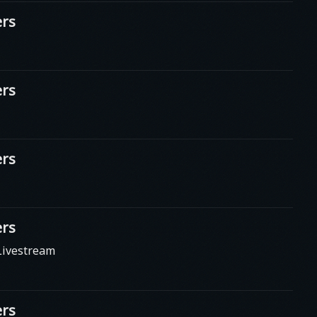
rs
rs
rs
rs
Livestream
rs