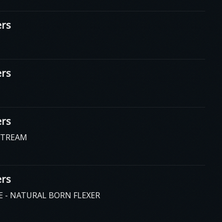
rs
rs
rs
STREAM
rs
E - NATURAL BORN FLEXER