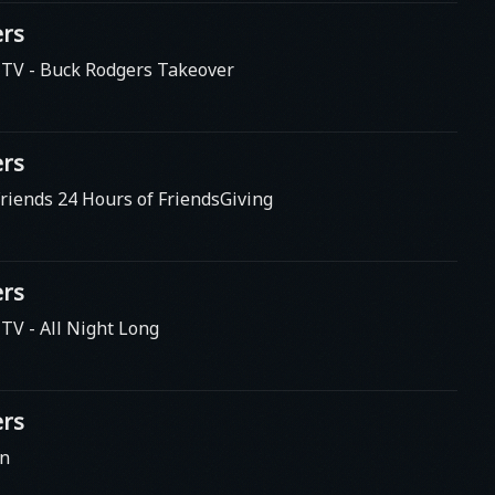
rs
s TV
- Buck Rodgers Takeover
rs
riends 24 Hours of FriendsGiving
rs
s TV
- All Night Long
rs
en