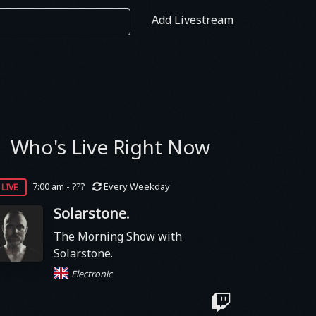
Add Livestream
Who's Live Right Now
live
7:00 am - ???
Every Weekday
Solarstone.
The Morning Show with
Solarstone.
Electronic