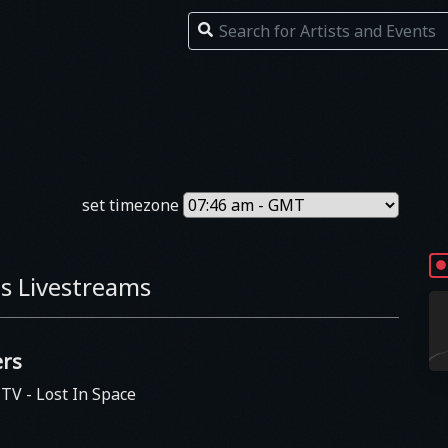
set timezone
s Livestreams
rs
s TV
- Lost In Space