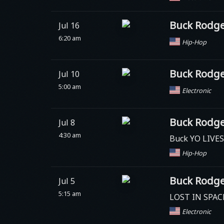
Buck Rodge
Jul 16
6:20 am
Hip-Hop
Buck Rodge
Jul 10
5:00 am
Electronic
Buck Rodge
Jul 8
4:30 am
Buck YO LIVE
Hip-Hop
Buck Rodge
Jul 5
5:15 am
LOST IN SPAC
Electronic