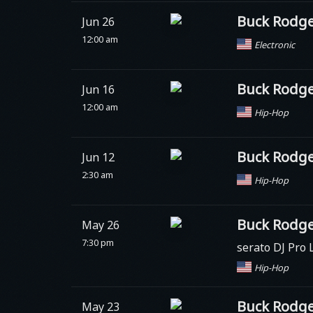
Buck Rodge
Jun 26
12:00 am
Electronic
Buck Rodge
Jun 16
12:00 am
Hip-Hop
Buck Rodge
Jun 12
2:30 am
Hip-Hop
Buck Rodge
May 26
7:30 pm
serato DJ Pro 
Hip-Hop
Buck Rodge
May 23