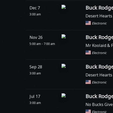
Buck Rodge
Dec 7
3:00 am
Desert Heart
Electronic
Buck Rodge
Nov 26
5:00 am - 7:00 am
Mr Koolaid & F
Electronic
Buck Rodge
Sep 28
3:00 am
Desert Heart
Electronic
Buck Rodge
Jul 17
3:00 am
No Bucks Giv
Electronic