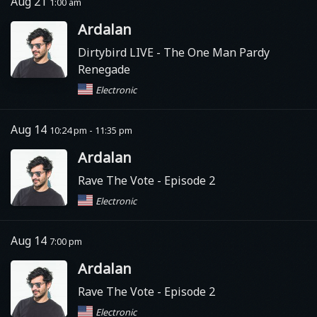
Aug 21
1:00 am
Ardalan
Dirtybird LIVE
- The One Man Pardy
Renegade
Electronic
Aug 14
10:24 pm - 11:35 pm
Ardalan
Rave The Vote
- Episode 2
Electronic
Aug 14
7:00 pm
Ardalan
Rave The Vote
- Episode 2
Electronic