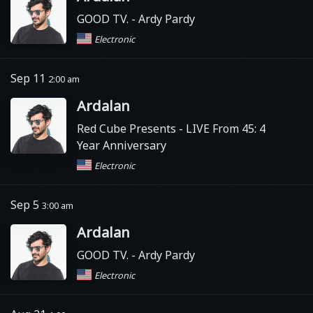
GOOD TV.
- Ardy Pardy
Electronic
Sep 11
2:00 am
Ardalan
Red Cube Presents
- LIVE From 45: 4
Year Anniversary
Electronic
Sep 5
3:00 am
Ardalan
GOOD TV.
- Ardy Pardy
Electronic