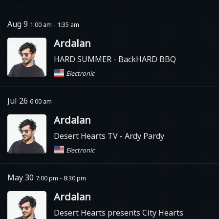
Aug 9
1:00 am - 1:35 am
Ardalan
HARD SUMMER
- BackHARD BBQ
Electronic
Jul 26
6:00 am
Ardalan
Desert Hearts TV
- Ardy Pardy
Electronic
May 30
7:00 pm - 8:30 pm
Ardalan
Desert Hearts presents City Hearts