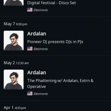
Digital Festival
- Disco Set
Electronic
May 7
9:00 pm
Ardalan
Pioneer DJ presents DJs in PJs
Electronic
May 2
12:30 am
Ardalan
The Phattening w/ Ardalan, Extrn &
Operative
Electronic
Apr 1
4:30 pm