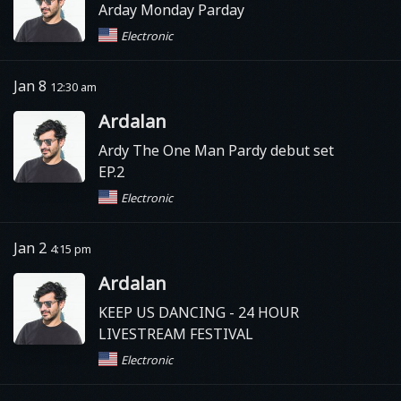
Arday Monday Parday
Electronic
Jan 8
12:30 am
Ardalan
Ardy The One Man Pardy debut set
EP.2
Electronic
Jan 2
4:15 pm
Ardalan
KEEP US DANCING - 24 HOUR
LIVESTREAM FESTIVAL
Electronic