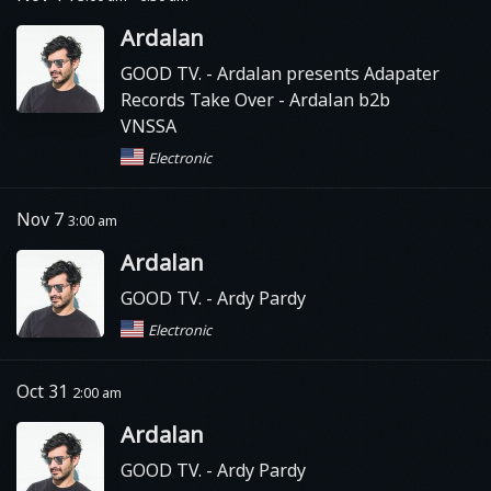
Ardalan
GOOD TV.
- Ardalan presents Adapater
Records Take Over - Ardalan b2b
VNSSA
Electronic
Nov 7
3:00 am
Ardalan
GOOD TV.
- Ardy Pardy
Electronic
Oct 31
2:00 am
Ardalan
GOOD TV.
- Ardy Pardy