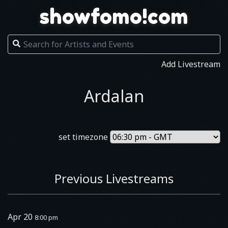
showfomo!com
Add Livestream
Ardalan
set timezone
Previous Livestreams
Apr 20
8:00 pm