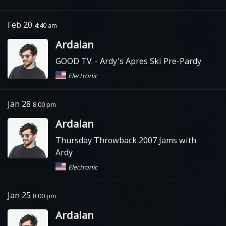
Feb 20
4:40 am
Ardalan
GOOD TV.
- Ardy's Apres Ski Pre-Pardy
Electronic
Jan 28
8:00 pm
Ardalan
Thursday Throwback 2007 Jams with
Ardy
Electronic
Jan 25
8:00 pm
Ardalan