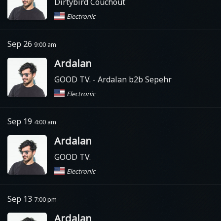
Dirtybird Couchout
Electronic
Sep 26
9:00 am
Ardalan
GOOD TV.
- Ardalan b2b Sepehr
Electronic
Sep 19
4:00 am
Ardalan
GOOD TV.
Electronic
Sep 13
7:00 pm
Ardalan