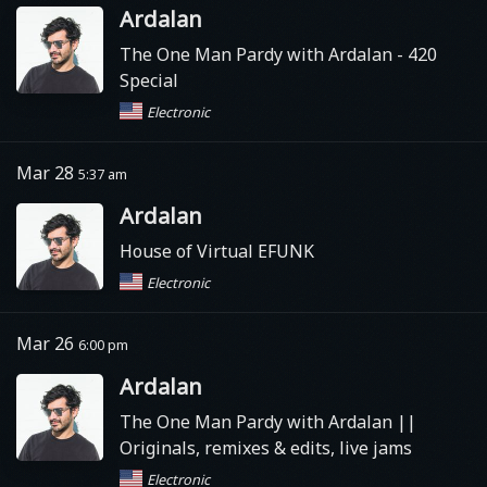
Ardalan
The One Man Pardy with Ardalan - 420
Special
Electronic
Mar 28
5:37 am
Ardalan
House of Virtual EFUNK
Electronic
Mar 26
6:00 pm
Ardalan
The One Man Pardy with Ardalan ||
Originals, remixes & edits, live jams
Electronic