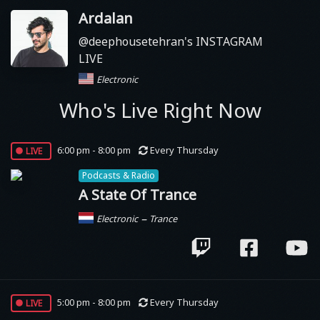
Ardalan
@deephousetehran's INSTAGRAM
LIVE
Electronic
Who's Live Right Now
live
6:00 pm - 8:00 pm
Every Thursday
Podcasts & Radio
A State Of Trance
–
Electronic
Trance
live
5:00 pm - 8:00 pm
Every Thursday