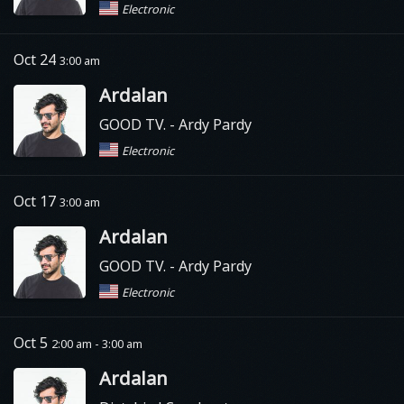
Electronic
Oct 24
3:00 am
Ardalan
GOOD TV.
- Ardy Pardy
Electronic
Oct 17
3:00 am
Ardalan
GOOD TV.
- Ardy Pardy
Electronic
Oct 5
2:00 am - 3:00 am
Ardalan