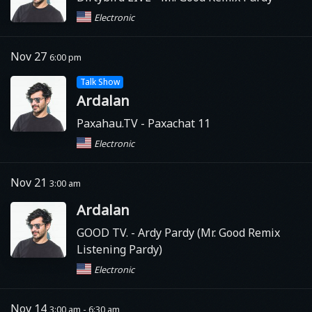
Electronic
Nov 27
6:00 pm
Talk Show
Ardalan
Paxahau.TV
- Paxachat 11
Electronic
Nov 21
3:00 am
Ardalan
GOOD TV.
- Ardy Pardy (Mr. Good Remix
Listening Pardy)
Electronic
Nov 14
3:00 am - 6:30 am