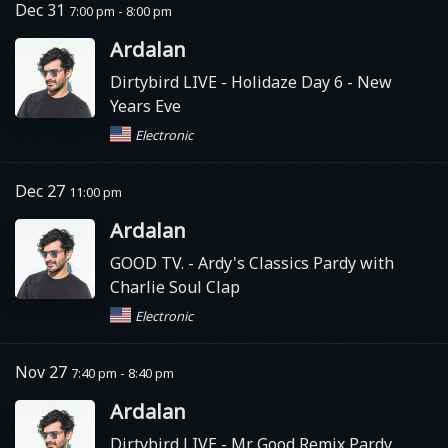
Dec 31
7:00 pm - 8:00 pm
Ardalan
Dirtybird LIVE
- Holidaze Day 6 - New
Years Eve
Electronic
Dec 27
11:00 pm
Ardalan
GOOD TV.
- Ardy's Classics Pardy with
Charlie Soul Clap
Electronic
Nov 27
7:40 pm - 8:40 pm
Ardalan
Dirtybird LIVE
- Mr. Good Remix Pardy