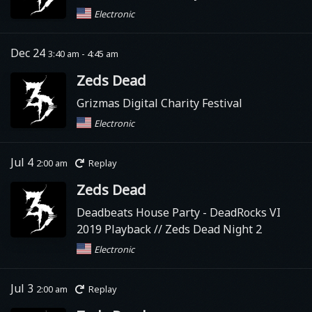
Electronic
Dec 24
3:40 am - 4:45 am
Zeds Dead
Grizmas Digital Charity Festival
Electronic
Jul 4
2:00 am
Replay
Zeds Dead
Deadbeats House Party
- DeadRocks VI
2019 Playback // Zeds Dead Night 2
Electronic
Jul 3
2:00 am
Replay