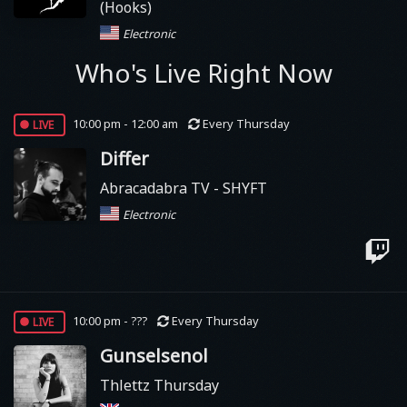
(Hooks)
Electronic
Who's Live Right Now
live
10:00 pm - 12:00 am
Every Thursday
Differ
Abracadabra TV - SHYFT
Electronic
live
10:00 pm - ???
Every Thursday
Gunselsenol
Thlettz Thursday