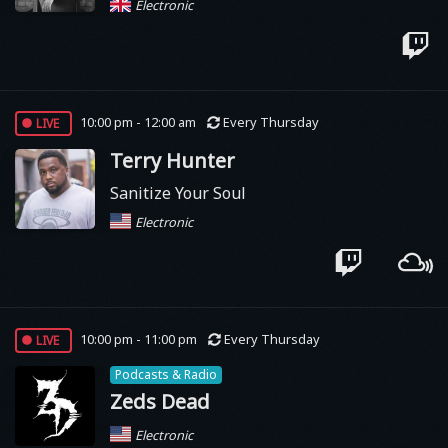
Electronic
live
10:00 pm - 12:00 am
Every Thursday
Terry Hunter
Sanitize Your Soul
Electronic
live
10:00 pm - 11:00 pm
Every Thursday
Podcasts & Radio
Zeds Dead
Electronic