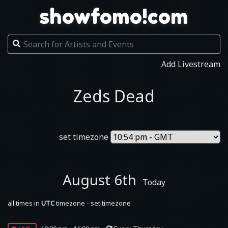
showfomo!com
Add Livestream
Zeds Dead
set timezone
August 6th
Today
all times in
UTC
timezone - set timezone