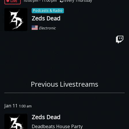
live
10:00 pm - 11:00 pm
Every Thursday
Podcasts & Radio
Zeds Dead
Electronic
Previous Livestreams
Jan 11
1:00 am
Zeds Dead
Deadbeats House Party