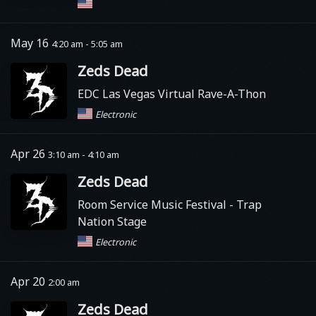
May 16
4:20 am - 5:05 am
Zeds Dead
EDC Las Vegas Virtual Rave-A-Thon
Electronic
Apr 26
3:10 am - 4:10 am
Zeds Dead
Room Service Music Festival - Trap
Nation Stage
Electronic
Apr 20
2:00 am
Zeds Dead