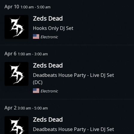
Apr 10
1:00 am - 5:00 am
Zeds Dead
Hooks Only DJ Set
Electronic
Apr 6
1:00 am - 3:00 am
Zeds Dead
Deadbeats House Party
- Live DJ Set
(DC)
Electronic
Apr 2
3:00 am - 5:00 am
Zeds Dead
Deadbeats House Party
- Live DJ Set