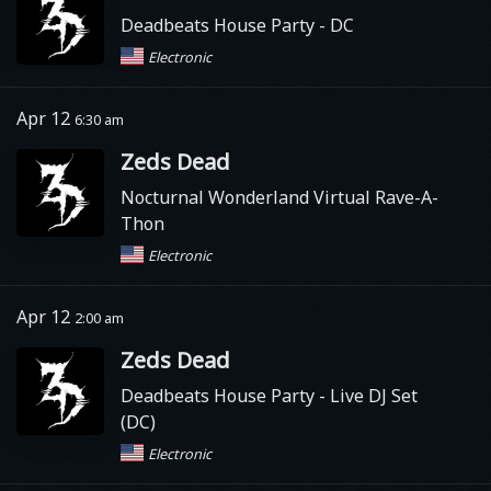
Deadbeats House Party
- DC
Electronic
Apr 12
6:30 am
Zeds Dead
Nocturnal Wonderland Virtual Rave-A-
Thon
Electronic
Apr 12
2:00 am
Zeds Dead
Deadbeats House Party
- Live DJ Set
(DC)
Electronic