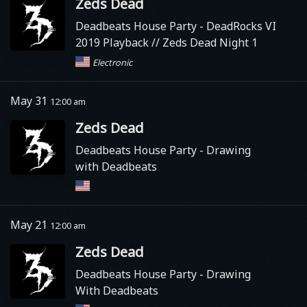
Zeds Dead
Deadbeats House Party
- DeadRocks VI
2019 Playback // Zeds Dead Night 1
Electronic
May 31
12:00 am
Zeds Dead
Deadbeats House Party
- Drawing
with Deadbeats
May 21
12:00 am
Zeds Dead
Deadbeats House Party
- Drawing
With Deadbeats