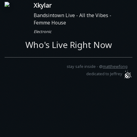
Xkylar
Bandsintown Live - All the Vibes
-
Femme House
Electronic
Who's Live Right Now
stay safe inside -
@
matthewfong
dedicated to Jeffrey