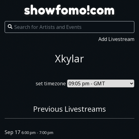
showfomo!com
Add Livestream
Xkylar
set timezone
Previous Livestreams
Sep 17
6:00 pm - 7:00 pm