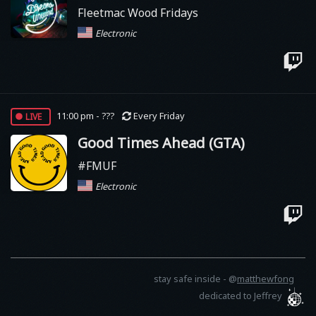
Fleetmac Wood Fridays
Electronic
live
11:00 pm - ???
Every Friday
Good Times Ahead (GTA)
#FMUF
Electronic
stay safe inside -
@
matthewfong
dedicated to Jeffrey