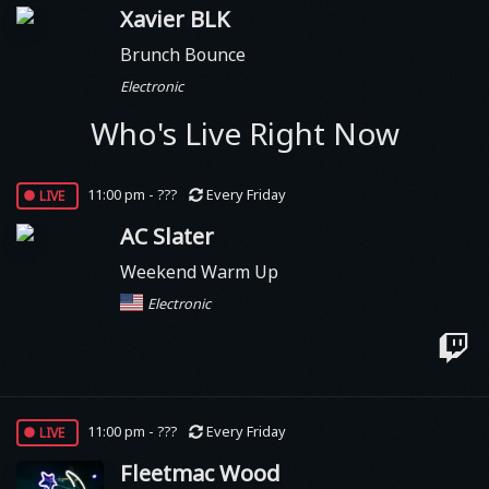
Xavier BLK
Brunch Bounce
Electronic
Who's Live Right Now
live
11:00 pm - ???
Every Friday
AC Slater
Weekend Warm Up
Electronic
live
11:00 pm - ???
Every Friday
Fleetmac Wood