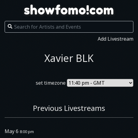
showfomo!com
Add Livestream
Xavier BLK
set timezone
Previous Livestreams
May 6
8:00 pm