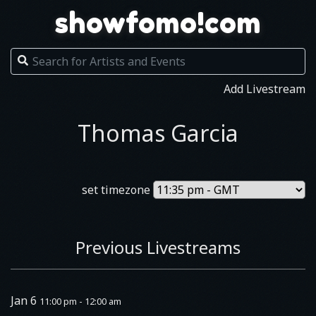
showfomo!com
Add Livestream
Thomas Garcia
set timezone
Previous Livestreams
Jan 6
11:00 pm - 12:00 am