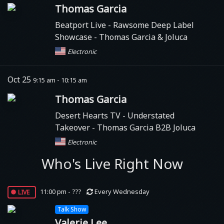
Thomas Garcia
Beatport Live
- Rawsome Deep Label
Showcase - Thomas Garcia & Joluca
Electronic
Oct 25
9:15 am - 10:15 am
Thomas Garcia
Desert Hearts TV
- Understated
Takeover - Thomas Garcia B2B Joluca
Electronic
Who's Live Right Now
live
11:00 pm - ???
Every Wednesday
Talk Show
Valerie Lee