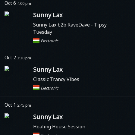
Oct 6
4:00 pm
Sunny Lax
Sunny Lax b2b RaveDave - Tipsy
Tuesday
Electronic
Oct 2
3:30 pm
Sunny Lax
Classic Trancy Vibes
Electronic
Oct 1
2:45 pm
Sunny Lax
Healing House Session