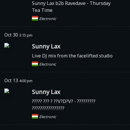
Sunny Lax b2b Ravedave - Thursday
Tea Time
Electronic
Oct 30
3:15 pm
Sunny Lax
Live DJ mix from the facelifted studio
Electronic
Oct 13
4:00 pm
Sunny Lax
????? ??? ? ??V?D?V? - ?????????
????????????????
Electronic