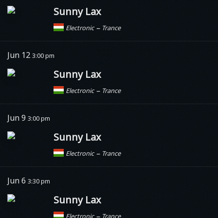
Sunny Lax
–
Electronic
Trance
Jun 12
3:00 pm
Sunny Lax
–
Electronic
Trance
Jun 9
3:00 pm
Sunny Lax
–
Electronic
Trance
Jun 6
3:30 pm
Sunny Lax
–
Electronic
Trance