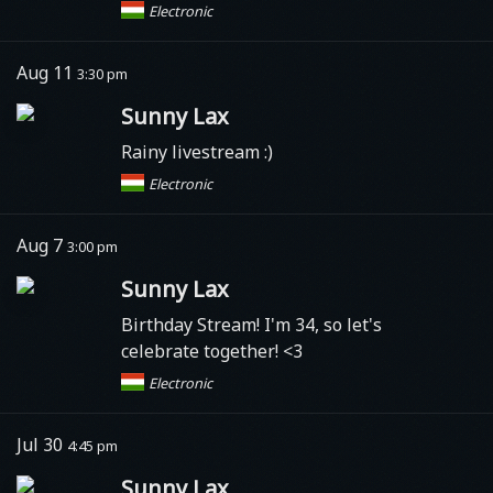
Electronic
Aug 11
3:30 pm
Sunny Lax
Rainy livestream :)
Electronic
Aug 7
3:00 pm
Sunny Lax
Birthday Stream! I'm 34, so let's
celebrate together! <3
Electronic
Jul 30
4:45 pm
Sunny Lax