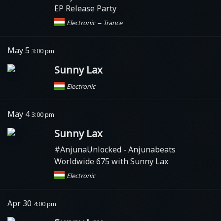
EP Release Party
–
Electronic
Trance
May 5
3:00 pm
Sunny Lax
Electronic
May 4
3:00 pm
Sunny Lax
#AnjunaUnlocked
- Anjunabeats
Worldwide 675 with Sunny Lax
Electronic
Apr 30
4:00 pm