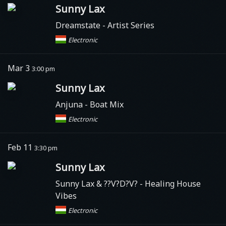
Sunny Lax
Dreamstate
- Artist Series
Electronic
Mar 3
3:00 pm
Sunny Lax
Anjuna
- Boat Mix
Electronic
Feb 11
3:30 pm
Sunny Lax
Sunny Lax & ??V?D?V? - Healing House
Vibes
Electronic