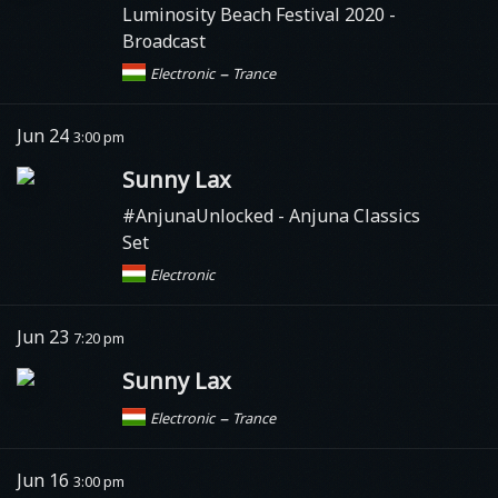
Luminosity Beach Festival 2020 -
Broadcast
–
Electronic
Trance
Jun 24
3:00 pm
Sunny Lax
#AnjunaUnlocked
- Anjuna Classics
Set
Electronic
Jun 23
7:20 pm
Sunny Lax
–
Electronic
Trance
Jun 16
3:00 pm