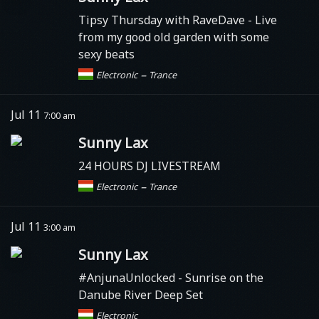
Tipsy Thursday with RaveDave - Live
from my good old garden with some
sexy beats
–
Electronic
Trance
Jul 11
7:00 am
Sunny Lax
24 HOURS DJ LIVESTREAM
–
Electronic
Trance
Jul 11
3:00 am
Sunny Lax
#AnjunaUnlocked
- Sunrise on the
Danube River Deep Set
Electronic