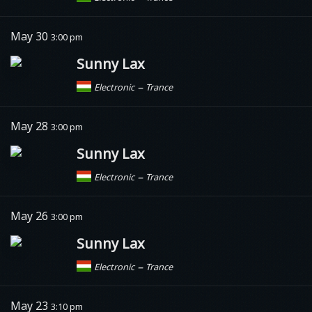
May 30
3:00 pm
Sunny Lax
–
Electronic
Trance
May 28
3:00 pm
Sunny Lax
–
Electronic
Trance
May 26
3:00 pm
Sunny Lax
–
Electronic
Trance
May 23
3:10 pm