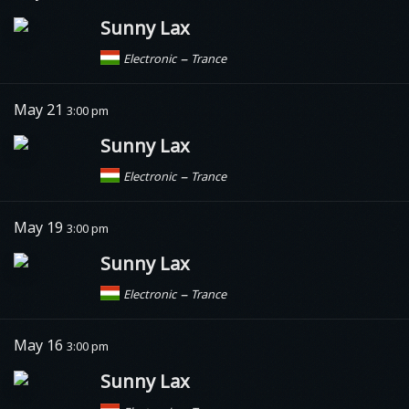
Sunny Lax
–
Electronic
Trance
May 21
3:00 pm
Sunny Lax
–
Electronic
Trance
May 19
3:00 pm
Sunny Lax
–
Electronic
Trance
May 16
3:00 pm
Sunny Lax