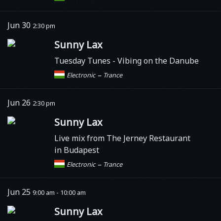
Jun 30
2:30 pm
Sunny Lax
Tuesday Tunes - Vibing on the Danube
–
Electronic
Trance
Jun 26
2:30 pm
Sunny Lax
Live mix from The Jerney Restaurant
in Budapest
–
Electronic
Trance
Jun 25
9:00 am - 10:00 am
Sunny Lax