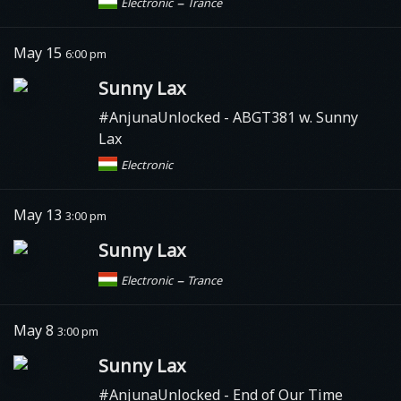
–
Electronic
Trance
May 15
6:00 pm
Sunny Lax
#AnjunaUnlocked
- ABGT381 w. Sunny
Lax
Electronic
May 13
3:00 pm
Sunny Lax
–
Electronic
Trance
May 8
3:00 pm
Sunny Lax
#AnjunaUnlocked
- End of Our Time