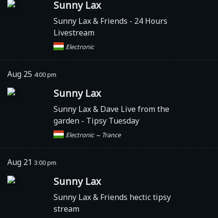
Sunny Lax
Sunny Lax & Friends - 24 Hours
Livestream
Electronic
Aug 25
4:00 pm
Sunny Lax
Sunny Lax & Dave Live from the
garden - Tipsy Tuesday
–
Electronic
Trance
Aug 21
3:00 pm
Sunny Lax
Sunny Lax & Friends hectic tipsy
stream