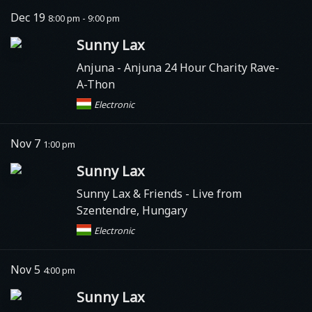
Dec 19
8:00 pm - 9:00 pm
Sunny Lax
Anjuna
- Anjuna 24 Hour Charity Rave-
A-Thon
Electronic
Nov 7
1:00 pm
Sunny Lax
Sunny Lax & Friends - Live from
Szentendre, Hungary
Electronic
Nov 5
4:00 pm
Sunny Lax