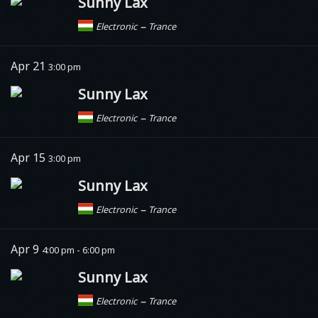
Sunny Lax
–
Electronic
Trance
Apr 21
3:00 pm
Sunny Lax
–
Electronic
Trance
Apr 15
3:00 pm
Sunny Lax
–
Electronic
Trance
Apr 9
4:00 pm - 6:00 pm
Sunny Lax
–
Electronic
Trance