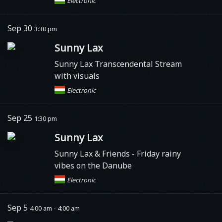
Electronic
Sep 30
3:30 pm
Sunny Lax
Sunny Lax Transcendental Stream
with visuals
Electronic
Sep 25
1:30 pm
Sunny Lax
Sunny Lax & Friends - Friday rainy
vibes on the Danube
Electronic
Sep 5
4:00 am - 4:00 am