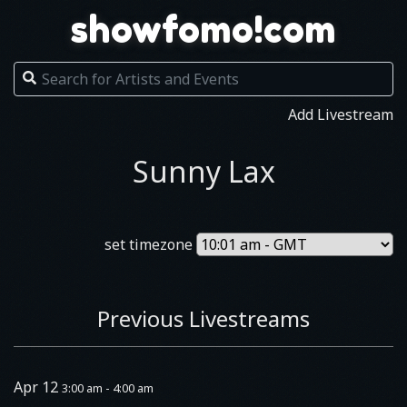
showfomo!com
Add Livestream
Sunny Lax
set timezone
Previous Livestreams
Apr 12
3:00 am - 4:00 am