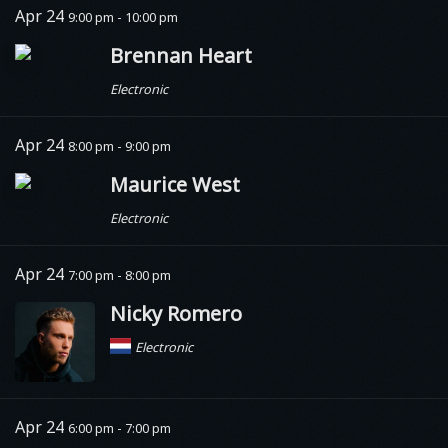
Apr 24
9:00 pm - 10:00 pm
Brennan Heart
Electronic
Apr 24
8:00 pm - 9:00 pm
Maurice West
Electronic
Apr 24
7:00 pm - 8:00 pm
Nicky Romero
Electronic
Apr 24
6:00 pm - 7:00 pm