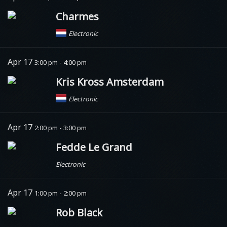
Charmes
Electronic
Apr 17
3:00 pm - 4:00 pm
Kris Kross Amsterdam
Electronic
Apr 17
2:00 pm - 3:00 pm
Fedde Le Grand
Electronic
Apr 17
1:00 pm - 2:00 pm
Rob Black