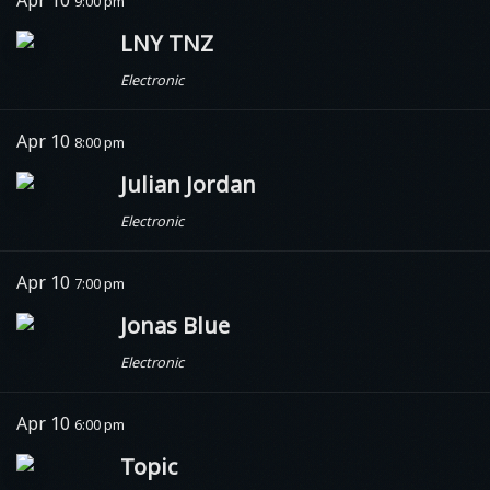
Apr 10
9:00 pm
LNY TNZ
Electronic
Apr 10
8:00 pm
Julian Jordan
Electronic
Apr 10
7:00 pm
Jonas Blue
Electronic
Apr 10
6:00 pm
Topic