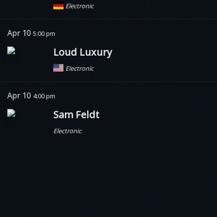
Electronic
Apr 10
5:00 pm
Loud Luxury
Electronic
Apr 10
4:00 pm
Sam Feldt
Electronic