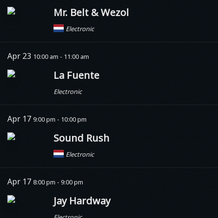
Mr. Belt & Wezol
Electronic
Apr 23
10:00 am - 11:00 am
La Fuente
Electronic
Apr 17
9:00 pm - 10:00 pm
Sound Rush
Electronic
Apr 17
8:00 pm - 9:00 pm
Jay Hardway
Electronic