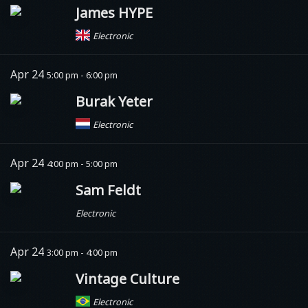
James HYPE
Electronic
Apr 24
5:00 pm - 6:00 pm
Burak Yeter
Electronic
Apr 24
4:00 pm - 5:00 pm
Sam Feldt
Electronic
Apr 24
3:00 pm - 4:00 pm
Vintage Culture
Electronic