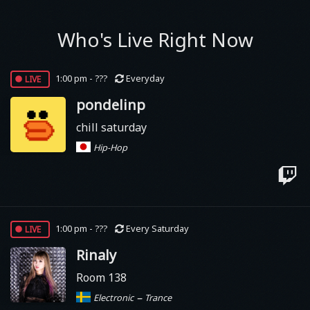
Who's Live Right Now
live
1:00 pm - ???
Everyday
pondelinp
chill saturday
Hip-Hop
live
1:00 pm - ???
Every Saturday
Rinaly
Room 138
–
Electronic
Trance