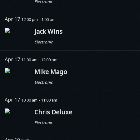
Electronic
Apr 17
12:00 pm - 1:00 pm
Jack Wins
Electronic
Apr 17
11:00 am - 12:00 pm
Mike Mago
Electronic
Apr 17
10:00 am - 11:00 am
Chris Deluxe
Electronic