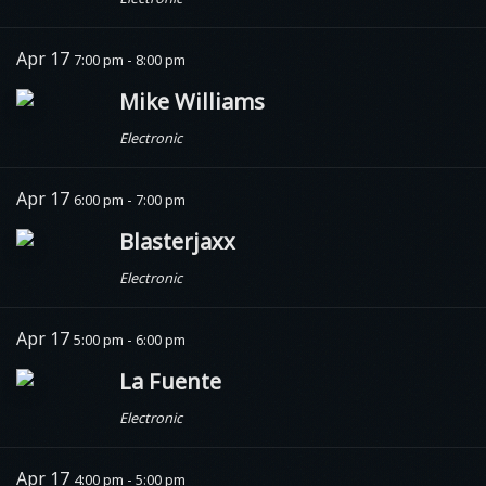
Apr 17
7:00 pm - 8:00 pm
Mike Williams
Electronic
Apr 17
6:00 pm - 7:00 pm
Blasterjaxx
Electronic
Apr 17
5:00 pm - 6:00 pm
La Fuente
Electronic
Apr 17
4:00 pm - 5:00 pm