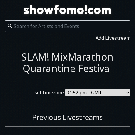
showfomo!com
Add Livestream
SLAM! MixMarathon
Quarantine Festival
set timezone
Previous Livestreams