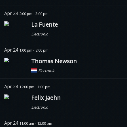
Apr 24
2:00 pm - 3:00 pm
La Fuente
Electronic
Apr 24
1:00 pm - 2:00 pm
Thomas Newson
Electronic
Apr 24
12:00 pm - 1:00 pm
Felix Jaehn
Electronic
Apr 24
11:00 am - 12:00 pm