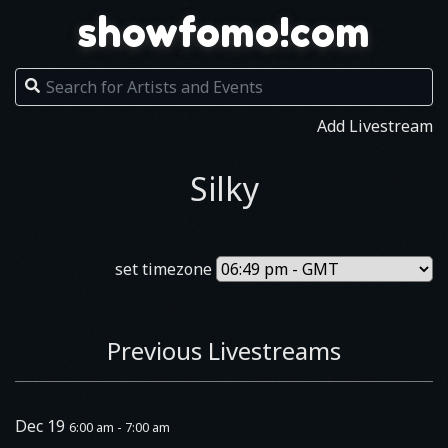
showfomo!com
Add Livestream
Silky
set timezone
Previous Livestreams
Dec 19
6:00 am - 7:00 am