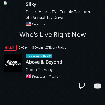
Silky
Desert Hearts TV
- Temple Takeover
6th Annual Toy Drive
Electronic
Who's Live Right Now
live
6:00 pm - 8:00 pm
Every Friday
Podcasts & Radio
Above & Beyond
Group Therapy
–
Electronic
Trance