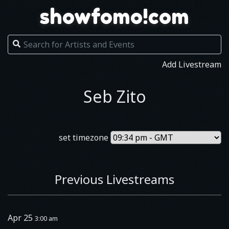
showfomo!com
Add Livestream
Seb Zito
set timezone
Previous Livestreams
Apr 25
3:00 am