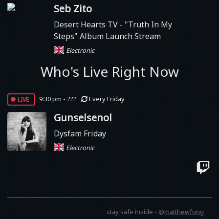
Seb Zito
Desert Hearts TV
- "Truth In My
Steps" Album Launch Stream
Electronic
Who's Live Right Now
live
9:30 pm - ???
Every Friday
Gunselsenol
Dysfam Friday
Electronic
stay safe inside -
@
matthewfong