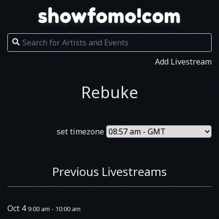
showfomo!com
Add Livestream
Rebuke
set timezone
Previous Livestreams
Oct 4
9:00 am - 10:00 am