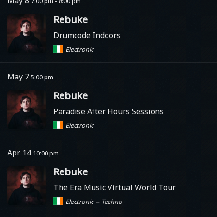
May 8
7:00 pm - 8:00 pm
Rebuke
Drumcode Indoors
Electronic
May 7
5:00 pm
Rebuke
Paradise After Hours Sessions
Electronic
Apr 14
10:00 pm
Rebuke
The Era Music Virtual World Tour
–
Electronic
Techno