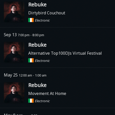
Rebuke
Dirtybird Couchout
Electronic
Sep 13
7:00 pm - 8:00 pm
Rebuke
Alternative Top100DJs Virtual Festival
Electronic
May 25
12:00 am - 1:00 am
Rebuke
Movement At Home
Electronic