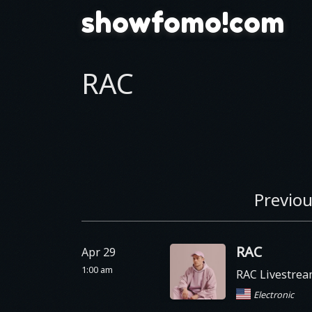
showfomo!com
RAC
Previou
RAC
Apr 29
1:00 am
RAC Livestre
Electronic