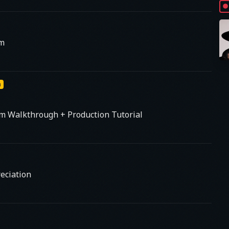
am
m
um Walkthrough + Production Tutorial
eciation