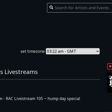
set timezone
s Livestreams
am
- RAC Livestream 105 ~ hump day special