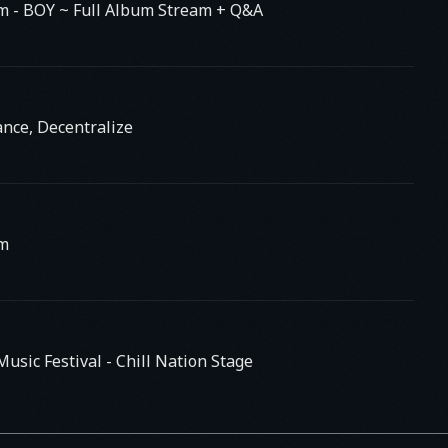
am
- BOY ~ Full Album Stream + Q&A
nce, Decentralize
am
usic Festival - Chill Nation Stage