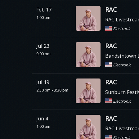
RAC
Feb 17
1:00 am
RAC Livestre
Electronic
RAC
Jul 23
9:00 pm
Bandsintown Li
Electronic
RAC
Jul 19
2:30 pm - 3:30 pm
Sunburn Festi
Electronic
RAC
Jun 4
1:00 am
RAC Livestre
Electronic