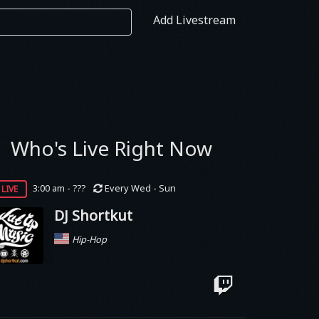
Add Livestream
Who's Live Right Now
live
3:00 am - ???
Every Wed - Sun
DJ Shortkut
Hip-Hop