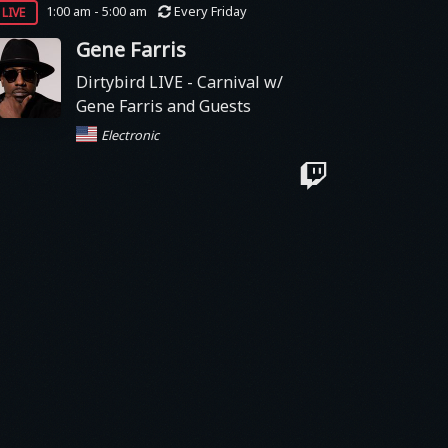
live
1:00 am - 5:00 am
Every Friday
Gene Farris
Dirtybird LIVE - Carnival w/
Gene Farris and Guests
Electronic