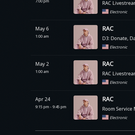
7:00 pm
RAC Livestre
Electronic
RAC
May 6
1:00 am
D3: Donate, Da
Electronic
RAC
May 2
1:00 am
RAC Livestre
Electronic
RAC
Apr 24
9:15 pm - 9:45 pm
Room Service M
Electronic