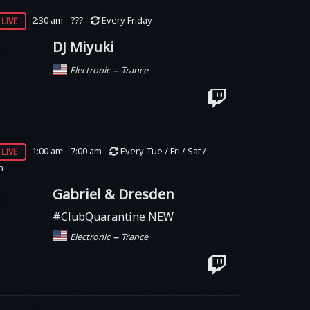
live
2:30 am - ???
Every Friday
DJ Miyuki
–
Electronic
Trance
live
1:00 am - 7:00 am
Every Tue / Fri / Sat /
n
Gabriel & Dresden
#ClubQuarantine NEW
–
Electronic
Trance