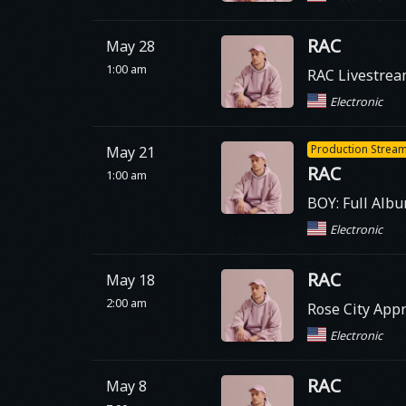
RAC
May 28
1:00 am
RAC Livestre
Electronic
Production Strea
May 21
RAC
1:00 am
BOY: Full Alb
Electronic
RAC
May 18
2:00 am
Rose City Appr
Electronic
RAC
May 8