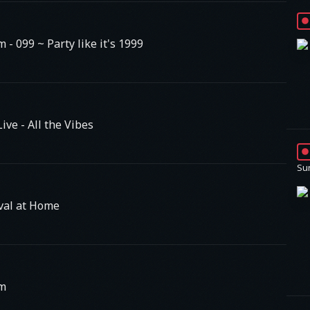
am
- 099 ~ Party like it's 1999
ve - All the Vibes
Su
val at Home
am