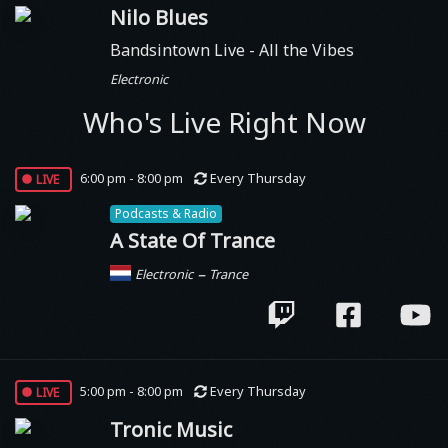
Nilo Blues
Bandsintown Live - All the Vibes
Electronic
Who's Live Right Now
live
6:00 pm - 8:00 pm
Every Thursday
Podcasts & Radio
A State Of Trance
–
Electronic
Trance
live
5:00 pm - 8:00 pm
Every Thursday
Tronic Music