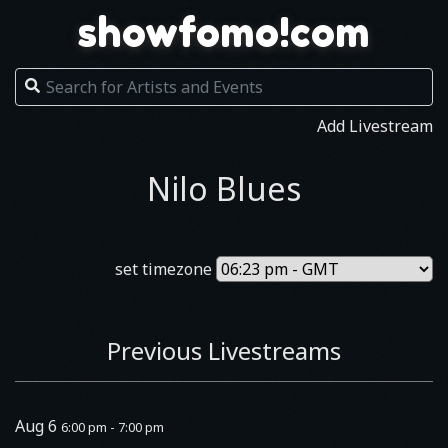
showfomo!com
Add Livestream
Nilo Blues
set timezone
Previous Livestreams
Aug 6
6:00 pm - 7:00 pm