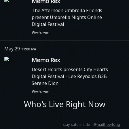
Memo Rex
The Afternoon Umbrella Friends
present Umbrella Nights Online
Digital Festival
Electronic
May 29
11:00 am
Memo Rex
Desert Hearts presents City Hearts
Digital Festival
- Lee Reynolds B2B
Serene Dion
Electronic
Who's Live Right Now
stay safe inside -
@
matthewfong