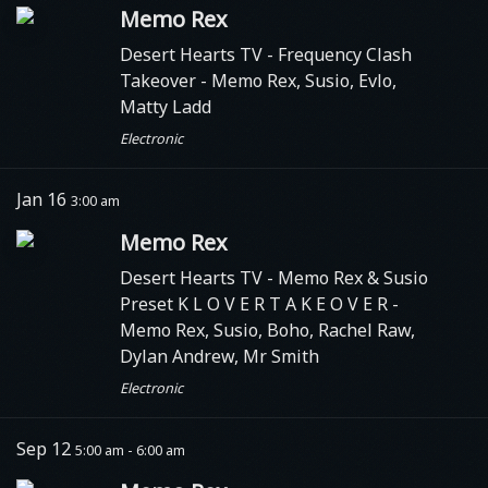
Memo Rex
Desert Hearts TV
- Frequency Clash
Takeover - Memo Rex, Susio, Evlo,
Matty Ladd
Electronic
Jan 16
3:00 am
Memo Rex
Desert Hearts TV
- Memo Rex & Susio
Preset K L O V E R T A K E O V E R -
Memo Rex, Susio, Boho, Rachel Raw,
Dylan Andrew, Mr Smith
Electronic
Sep 12
5:00 am - 6:00 am