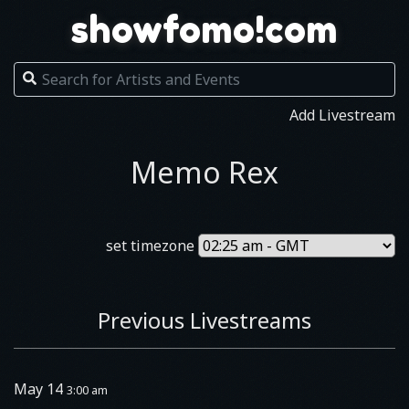
showfomo!com
Add Livestream
Memo Rex
set timezone
Previous Livestreams
May 14
3:00 am