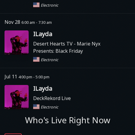
Electronic
Nov 28
6:00 am - 7:30 am
ILayda
Desert Hearts TV
- Marie Nyx
Presents: Black Friday
Electronic
Jul 11
4:00 pm - 5:00 pm
ILayda
DeckRekord Live
Electronic
Who's Live Right Now