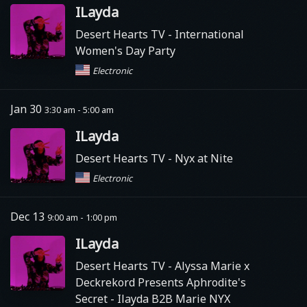
ILayda
Desert Hearts TV
- International
Women's Day Party
Electronic
Jan 30
3:30 am - 5:00 am
ILayda
Desert Hearts TV
- Nyx at Nite
Electronic
Dec 13
9:00 am - 1:00 pm
ILayda
Desert Hearts TV
- Alyssa Marie x
Deckrekord Presents Aphrodite's
Secret - Ilayda B2B Marie NYX