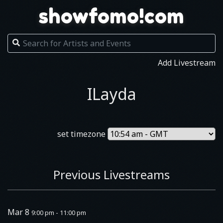
showfomo!com
Add Livestream
ILayda
set timezone
Previous Livestreams
Mar 8
9:00 pm - 11:00 pm