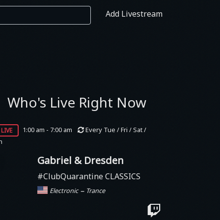
Add Livestream
Who's Live Right Now
live
1:00 am - 7:00 am
Every Tue / Fri / Sat /
n
Gabriel & Dresden
#ClubQuarantine CLASSICS
–
Electronic
Trance