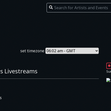
set timezone
s Livestreams
Su
s