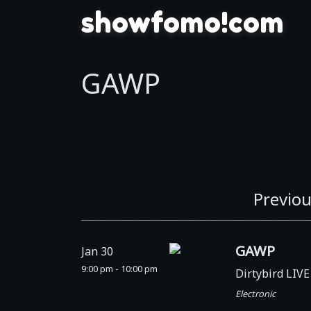
showfomo!com
GAWP
Previou
GAWP
Jan 30
9:00 pm - 10:00 pm
Dirtybird LIV
Electronic