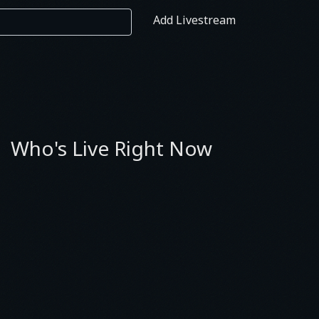
Add Livestream
Who's Live Right Now