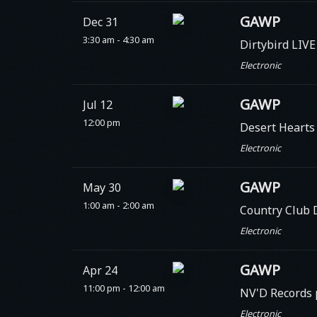
GAWP
Dec 31
3:30 am - 4:30 am
Dirtybird LIVE
Electronic
GAWP
Jul 12
12:00 pm
Desert Heart
Electronic
GAWP
May 30
1:00 am - 2:00 am
Country Club 
Electronic
GAWP
Apr 24
11:00 pm - 12:00 am
NV'D Records 
Electronic