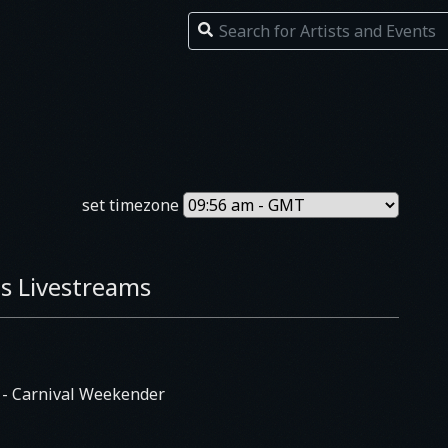
set timezone
s Livestreams
E
- Carnival Weekender