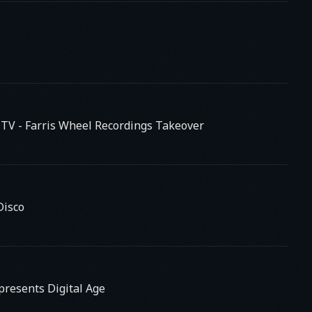
s TV
- Farris Wheel Recordings Takeover
Disco
presents Digital Age