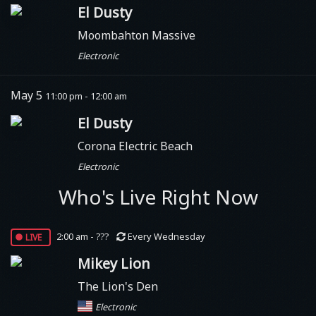
El Dusty
Moombahton Massive
Electronic
May 5
11:00 pm - 12:00 am
El Dusty
Corona Electric Beach
Electronic
Who's Live Right Now
live
2:00 am - ???
Every Wednesday
Mikey Lion
The Lion's Den
Electronic