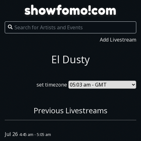
showfomo!com
Add Livestream
El Dusty
set timezone
Previous Livestreams
Jul 26
4:45 am - 5:05 am