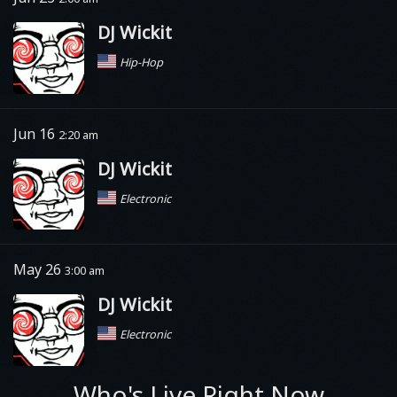
DJ Wickit
Hip-Hop
Jun 16
2:20 am
DJ Wickit
Electronic
May 26
3:00 am
DJ Wickit
Electronic
Who's Live Right Now