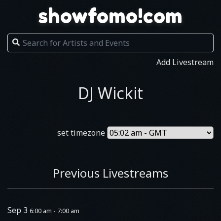
showfomo!com
Add Livestream
DJ Wickit
set timezone
Previous Livestreams
Sep 3
6:00 am - 7:00 am