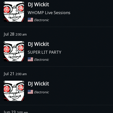
DJ Wickit
WHOMP Live Sessions
Electronic
Jul 28
2:00 am
DJ Wickit
SUPER LIT PARTY
Electronic
Jul 21
2:00 am
DJ Wickit
Electronic
Jun 23
2:00 am