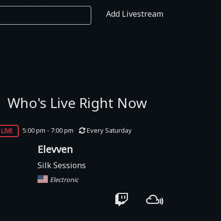
Add Livestream
Who's Live Right Now
live
5:00 pm - 7:00 pm
Every Saturday
Elevven
Silk Sessions
Electronic