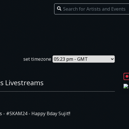
set timezone
s Livestreams
Js
- #SKAM24 - Happy Bday Sujit!!