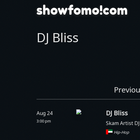
showfomo!com
DJ Bliss
Previou
DJ Bliss
Aug 24
3:00 pm
Skam Artist D
Hip-Hop