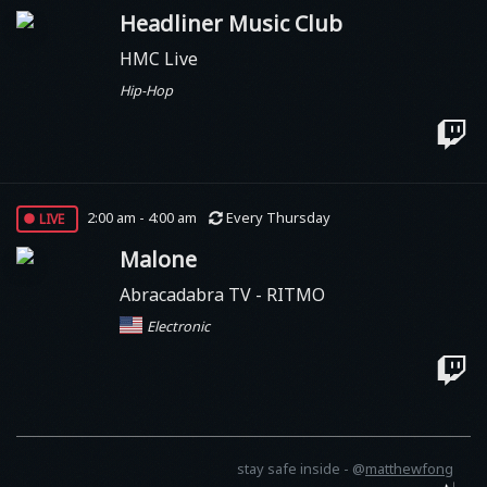
Headliner Music Club
HMC Live
Hip-Hop
live
2:00 am - 4:00 am
Every Thursday
Malone
Abracadabra TV - RITMO
Electronic
stay safe inside -
@
matthewfong