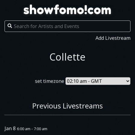
showfomo!com
Add Livestream
Collette
set timezone
Previous Livestreams
Jan 8
6:00 am - 7:00 am