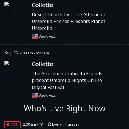
Collette
Desert Hearts TV
- The Afternoon
Umbrella Friends Presents Planet
Umbrella
Electronic
Sep 12
4:00 am - 5:00 am
Collette
The Afternoon Umbrella Friends
present Umbrella Nights Online
Digital Festival
Electronic
Who's Live Right Now
live
2:00 am - ???
Every Thursday