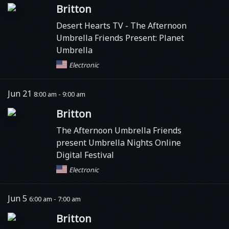
Britton
Desert Hearts TV
- The Afternoon
Umbrella Friends Present: Planet
Umbrella
Electronic
Jun 21
8:00 am - 9:00 am
Britton
The Afternoon Umbrella Friends
present Umbrella Nights Online
Digital Festival
Electronic
Jun 5
6:00 am - 7:00 am
Britton