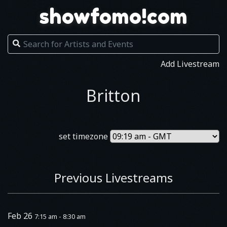
showfomo!com
Add Livestream
Britton
set timezone
Previous Livestreams
Feb 26
7:15 am - 8:30 am