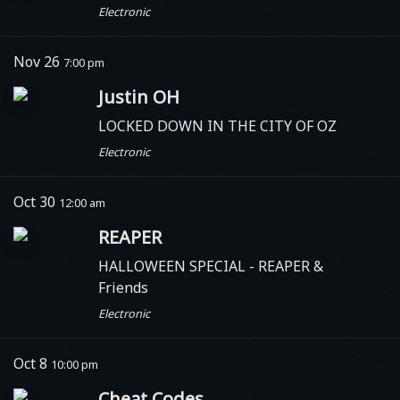
Electronic
Nov 26
7:00 pm
Justin OH
LOCKED DOWN IN THE CITY OF OZ
Electronic
Oct 30
12:00 am
REAPER
HALLOWEEN SPECIAL - REAPER &
Friends
Electronic
Oct 8
10:00 pm
Cheat Codes