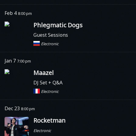
Feb 4
8:00 pm
Phlegmatic Dogs
Guest Sessions
Electronic
Jan 7
7:00 pm
Maazel
DJ Set + Q&A
Electronic
Dec 23
8:00 pm
Rocketman
Electronic