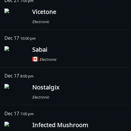
Dec 21
7:00 pm
Vicetone
Electronic
Dec 17
10:00 pm
Sabai
Electronic
Dec 17
8:00 pm
Nostalgix
Electronic
Dec 17
7:00 pm
Infected Mushroom