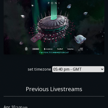
set timezone
Previous Livestreams
Apr 10
5:00 pm