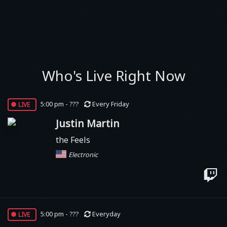
Who's Live Right Now
live
5:00 pm - ???
Every Friday
Justin Martin
the Feels
Electronic
live
5:00 pm - ???
Everyday