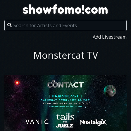
showfomo!com
Add Livestream
Monstercat TV