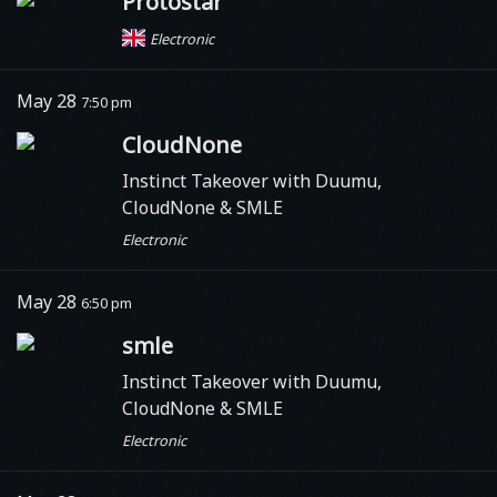
Protostar
Electronic
May 28
7:50 pm
CloudNone
Instinct Takeover with Duumu,
CloudNone & SMLE
Electronic
May 28
6:50 pm
smle
Instinct Takeover with Duumu,
CloudNone & SMLE
Electronic