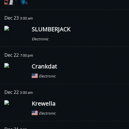
Dec 23
3:00 am
SLUMBERJACK
Electronic
Dec 22
7:00 pm
Crankdat
Electronic
Dec 22
3:00 am
Krewella
Electronic