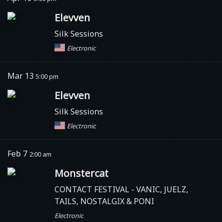
Elevven
Silk Sessions
Electronic
Mar 13
5:00 pm
Elevven
Silk Sessions
Electronic
Feb 7
2:00 am
Monstercat
CONTACT FESTIVAL - VANIC, JUELZ,
TAILS, NOSTALGIX & PONI
Electronic