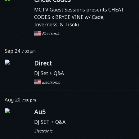
MCTV Guest Sessions presents CHEAT
CODES x BRYCE VINE w/ Cade,
Inverness, & Tisoki
Electronic
Sep 24
7:00 pm
Direct
DJ Set + Q&A
Electronic
Aug 20
7:00 pm
Au5
DJ SET + Q&A
Electronic