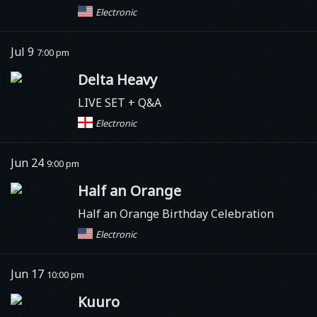
Electronic
Jul 9
7:00 pm
Delta Heavy
LIVE SET + Q&A
Electronic
Jun 24
9:00 pm
Half an Orange
Half an Orange Birthday Celebration
Electronic
Jun 17
10:00 pm
Kuuro