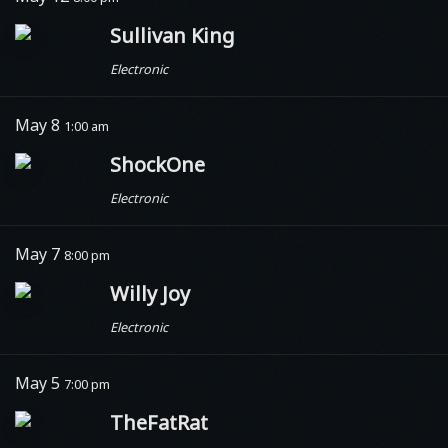
Sullivan King
Electronic
May 8
1:00 am
ShockOne
Electronic
May 7
8:00 pm
Willy Joy
Electronic
May 5
7:00 pm
TheFatRat