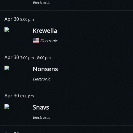
Electronic
Apr 30
8:00 pm
Krewella
Electronic
Apr 30
7:00 pm - 8:00 pm
Nonsens
Electronic
Apr 30
6:00 pm
Snavs
Electronic