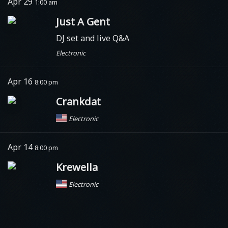
Apr 29
1:00 am
Just A Gent
DJ set and live Q&A
Electronic
Apr 16
8:00 pm
Crankdat
Electronic
Apr 14
8:00 pm
Krewella
Electronic