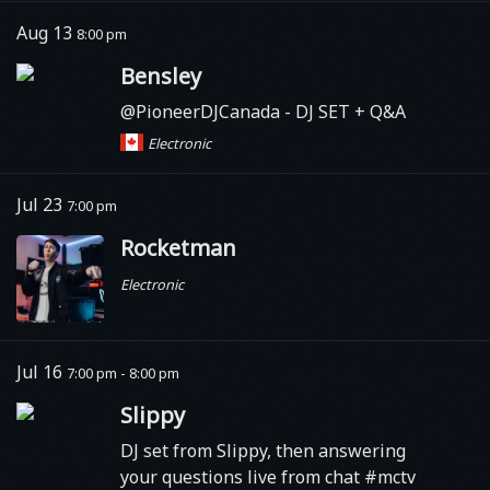
Aug 13
8:00 pm
Bensley
@PioneerDJCanada - DJ SET + Q&A
Electronic
Jul 23
7:00 pm
Rocketman
Electronic
Jul 16
7:00 pm - 8:00 pm
Slippy
DJ set from Slippy, then answering
your questions live from chat #mctv