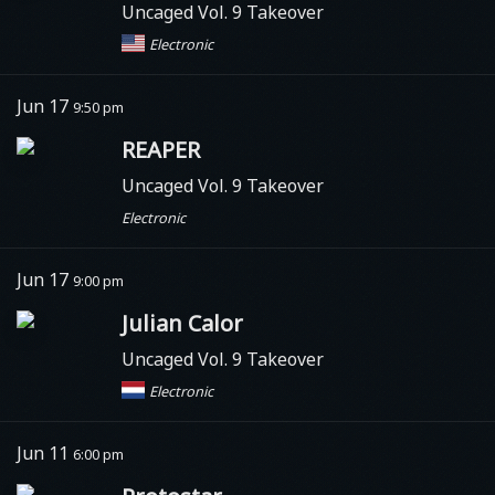
Uncaged Vol. 9 Takeover
Electronic
Jun 17
9:50 pm
REAPER
Uncaged Vol. 9 Takeover
Electronic
Jun 17
9:00 pm
Julian Calor
Uncaged Vol. 9 Takeover
Electronic
Jun 11
6:00 pm