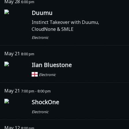
May 28
6:00 pm
Duumu
Instinct Takeover with Duumu,
CloudNone & SMLE
Electronic
May 21
8:00 pm
Ilan Bluestone
Electronic
May 21
7:00 pm - 8:00 pm
ShockOne
Electronic
May 12
8:00 pm