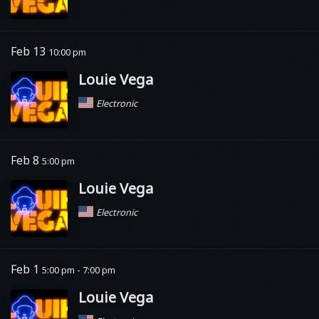
Feb 13
10:00 pm
Louie Vega
Electronic
Feb 8
5:00 pm
Louie Vega
Electronic
Feb 1
5:00 pm - 7:00 pm
Louie Vega