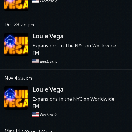
Electronic
Dec 28
7:30 pm
Louie Vega
Expansions In The NYC on Worldwide
FM
Electronic
Nov 4
5:30 pm
Louie Vega
Expansions in the NYC on Worldwide
FM
Electronic
May 11
5:00 pm - 7:00 pm