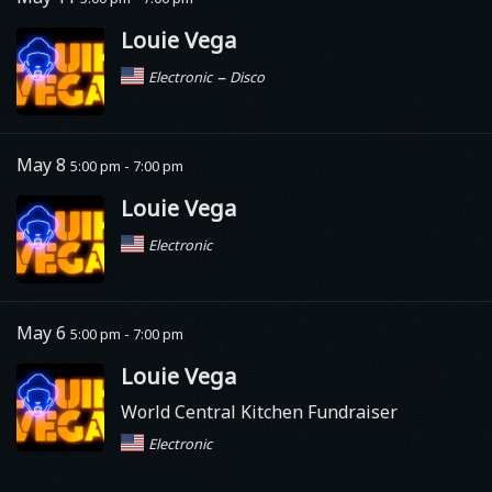
Louie Vega
–
Electronic
Disco
May 8
5:00 pm - 7:00 pm
Louie Vega
Electronic
May 6
5:00 pm - 7:00 pm
Louie Vega
World Central Kitchen Fundraiser
Electronic