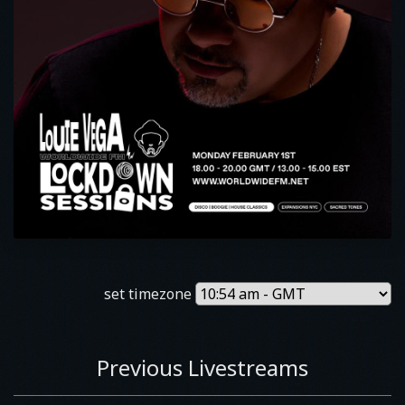
set timezone
Previous Livestreams