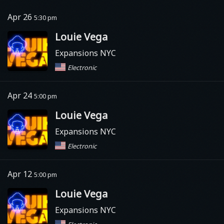
Apr 26
5:30 pm
Louie Vega
Expansions NYC
Electronic
Apr 24
5:00 pm
Louie Vega
Expansions NYC
Electronic
Apr 12
5:00 pm
Louie Vega
Expansions NYC