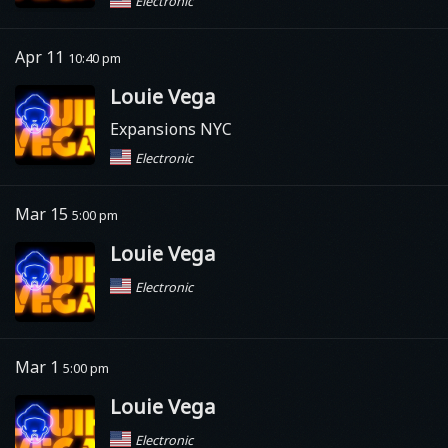
Electronic
Apr 11
10:40 pm
Louie Vega
Expansions NYC
Electronic
Mar 15
5:00 pm
Louie Vega
Electronic
Mar 1
5:00 pm
Louie Vega
Electronic