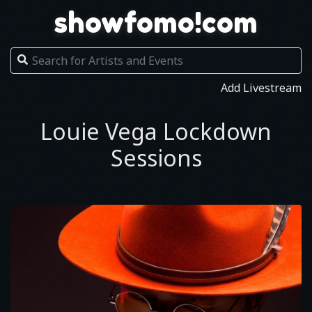
showfomo!com
Add Livestream
Louie Vega Lockdown
Sessions