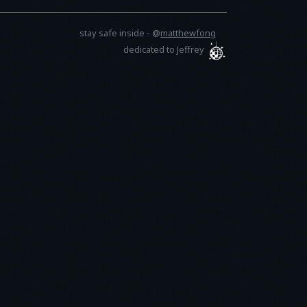
stay safe inside -
@
matthewfong
dedicated to Jeffrey