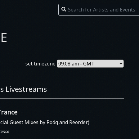
E
set timezone
s Livestreams
Trance
cial Guest Mixes by Rodg and Reorder)
rance