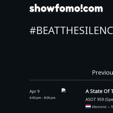
showfomo!com
#BEATTHESILENC
Previou
A State Of 
Apr 9
6:00 pm - 8:00 pm
ASOT 959 (Spe
–
Electronic
T