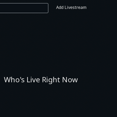
Add Livestream
Who's Live Right Now