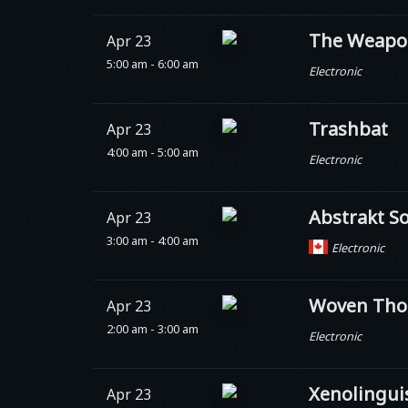
The Weapo
Apr 23
5:00 am - 6:00 am
Electronic
Trashbat
Apr 23
4:00 am - 5:00 am
Electronic
Abstrakt S
Apr 23
3:00 am - 4:00 am
Electronic
Woven Tho
Apr 23
2:00 am - 3:00 am
Electronic
Xenolingui
Apr 23