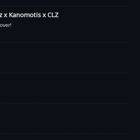
 x Kanomotis x CLZ
over!