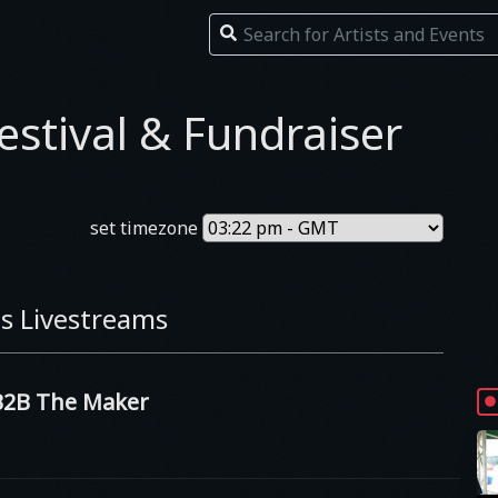
estival & Fundraiser
set timezone
s Livestreams
2B The Maker