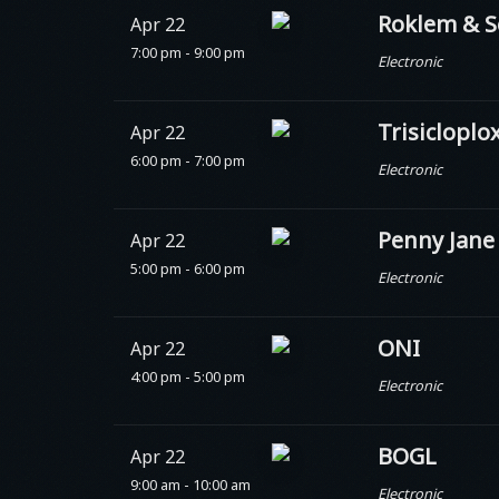
Roklem & S
Apr 22
7:00 pm - 9:00 pm
Electronic
Trisicloplo
Apr 22
6:00 pm - 7:00 pm
Electronic
Penny Jane
Apr 22
5:00 pm - 6:00 pm
Electronic
ONI
Apr 22
4:00 pm - 5:00 pm
Electronic
BOGL
Apr 22
9:00 am - 10:00 am
Electronic