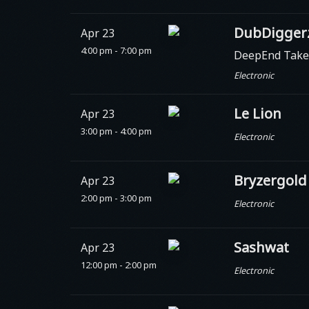
DubDiggerz
Apr 23
4:00 pm - 7:00 pm
DeepEnd Take
Electronic
Le Lion
Apr 23
3:00 pm - 4:00 pm
Electronic
Bryzergold
Apr 23
2:00 pm - 3:00 pm
Electronic
Sashwat
Apr 23
12:00 pm - 2:00 pm
Electronic