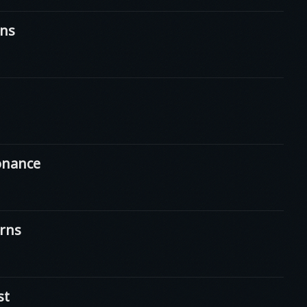
ns
onance
rns
st