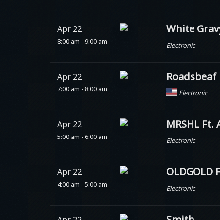
White Grav
Apr 22
8:00 am - 9:00 am
Electronic
Roadsbeaf
Apr 22
7:00 am - 8:00 am
Electronic
MRSHL Ft. 
Apr 22
5:00 am - 6:00 am
Electronic
OLDGOLD Ft
Apr 22
4:00 am - 5:00 am
Electronic
Smith.
Apr 22