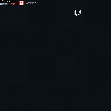
Reggae