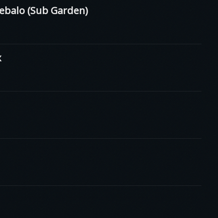
ebalo (Sub Garden)
x