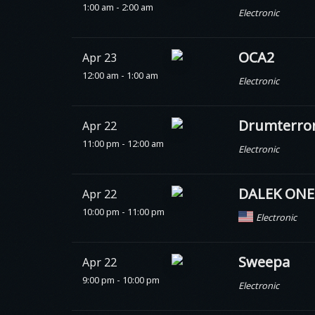
1:00 am - 2:00 am
Electronic
OCA2
Apr 23
12:00 am - 1:00 am
Electronic
Drumterro
Apr 22
11:00 pm - 12:00 am
Electronic
DALEK ONE
Apr 22
10:00 pm - 11:00 pm
Electronic
Sweepa
Apr 22
9:00 pm - 10:00 pm
Electronic