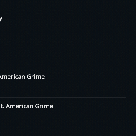
y
American Grime
. American Grime