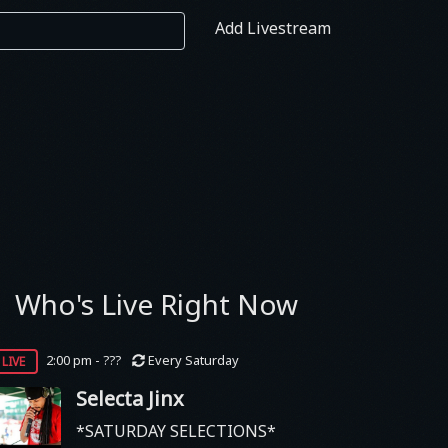
Add Livestream
Who's Live Right Now
live
2:00 pm - ???
Every Saturday
Selecta Jinx
*SATURDAY SELECTIONS*