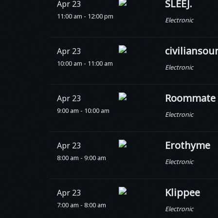
SLEEJ.
Apr 23
11:00 am - 12:00 pm
Electronic
civiliansou
Apr 23
10:00 am - 11:00 am
Electronic
Roommate
Apr 23
9:00 am - 10:00 am
Electronic
Erothyme
Apr 23
8:00 am - 9:00 am
Electronic
Klippee
Apr 23
7:00 am - 8:00 am
Electronic