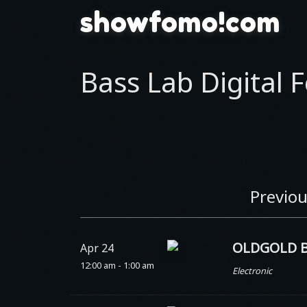
showfomo!com
Bass Lab Digital F
Previou
OLDGOLD B
Apr 24
12:00 am - 1:00 am
Electronic