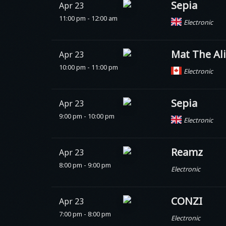
Sepia
Apr 23
11:00 pm - 12:00 am
Electronic
Mat The Al
Apr 23
10:00 pm - 11:00 pm
Electronic
Sepia
Apr 23
9:00 pm - 10:00 pm
Electronic
Reamz
Apr 23
8:00 pm - 9:00 pm
Electronic
CONZI
Apr 23
7:00 pm - 8:00 pm
Electronic